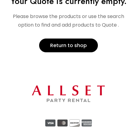
Your Quote is currently empty.
Please browse the products or use the search
option to find and add products to Quote .
Return to shop