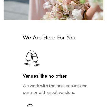
We Are Here For You
Venues like no other
We work with the best venues and
partner with great vendors.