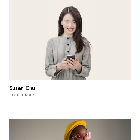
Susan Chu
CO-FOUNDER