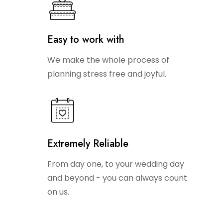
Easy to work with
We make the whole process of
planning stress free and joyful.
Extremely Reliable
From day one, to your wedding day
and beyond - you can always count
on us.