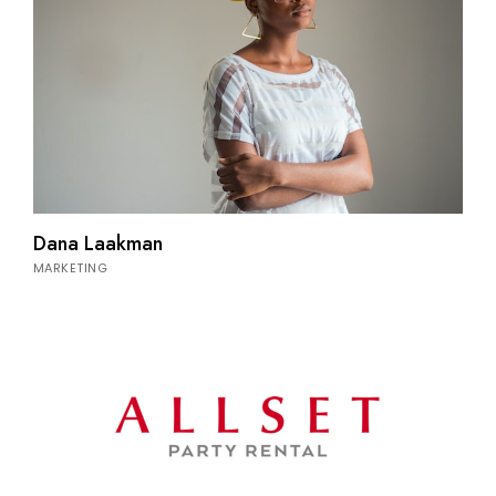
Dana Laakman
MARKETING