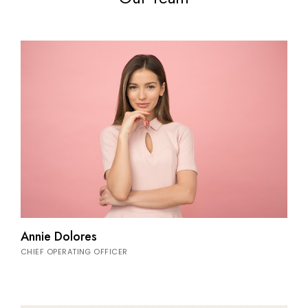
Annie Dolores
CHIEF OPERATING OFFICER