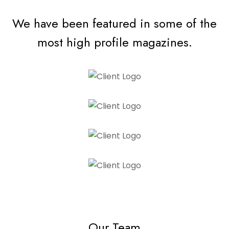
We have been featured in some of the
most high profile magazines.
Our Team