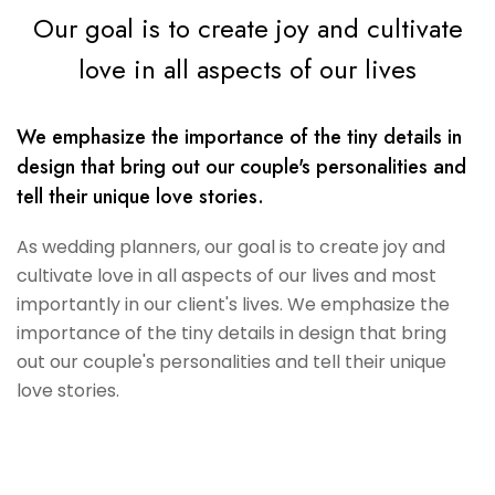
Our goal is to create joy and cultivate
love in all aspects of our lives
We emphasize the importance of the tiny details in
design that bring out our couple's personalities and
tell their unique love stories.
As wedding planners, our goal is to create joy and
cultivate love in all aspects of our lives and most
importantly in our client's lives. We emphasize the
importance of the tiny details in design that bring
out our couple's personalities and tell their unique
love stories.