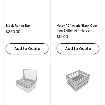
Black Rattan Bar
Valor 12″ Arctic Black Cast
Iron Skillet with Helper
$
350.00
Handle
$
15.00
Add to Quote
Add to Quote