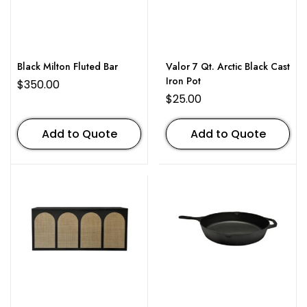
Black Milton Fluted Bar
Valor 7 Qt. Arctic Black Cast
Iron Pot
$
350.00
$
25.00
Add to Quote
Add to Quote