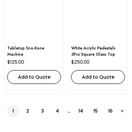
Tabletop Sno-Kone
White Acrylic Pedestals
Machine
3Pcs Square Glass Top
$
125.00
$
250.00
Add to Quote
Add to Quote
1
2
3
4
…
14
15
16