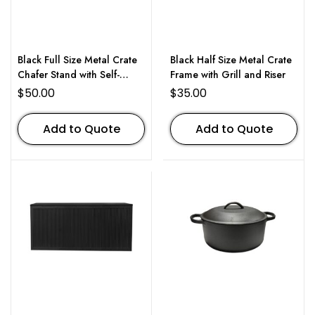
Black Full Size Metal Crate
Black Half Size Metal Crate
Chafer Stand with Self-
Frame with Grill and Riser
Closing Lid
$
50.00
$
35.00
Add to Quote
Add to Quote