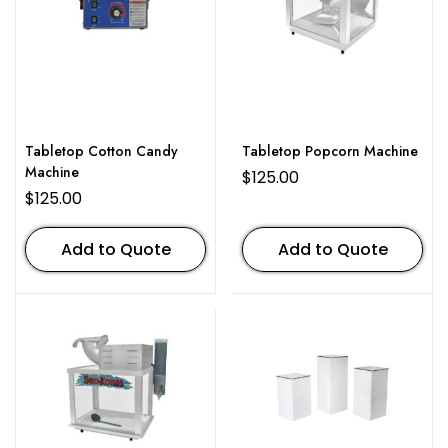
Tabletop Cotton Candy
Tabletop Popcorn Machine
Machine
$
125.00
$
125.00
Add to Quote
Add to Quote