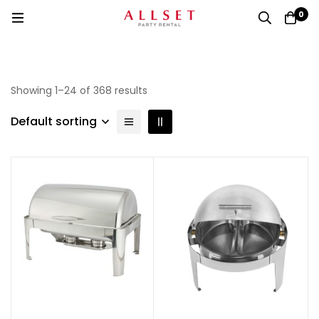
0
Showing 1–24 of 368 results
Default sorting