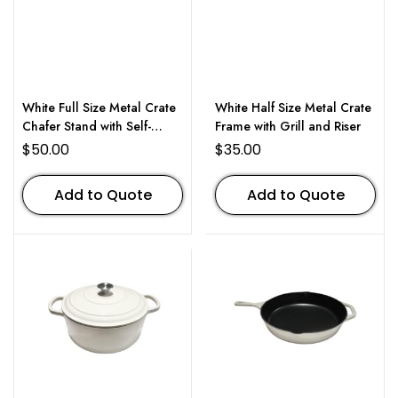
White Full Size Metal Crate
White Half Size Metal Crate
Chafer Stand with Self-
Frame with Grill and Riser
Closing Lid
$
50.00
$
35.00
Add to Quote
Add to Quote