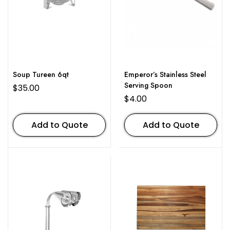
Soup Tureen 6qt
Emperor’s Stainless Steel
Serving Spoon
$
35.00
$
4.00
Add to Quote
Add to Quote