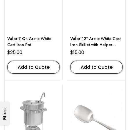
Valor 7 Qt. Arctic White
Valor 12″ Arctic White Cast
Cast Iron Pot
Iron Skillet with Helper
Handle
$
25.00
$
15.00
Add to Quote
Add to Quote
Filters