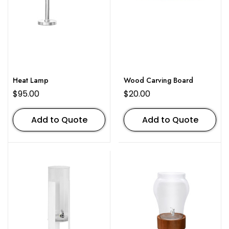
Heat Lamp
Wood Carving Board
$
95.00
$
20.00
Add to Quote
Add to Quote