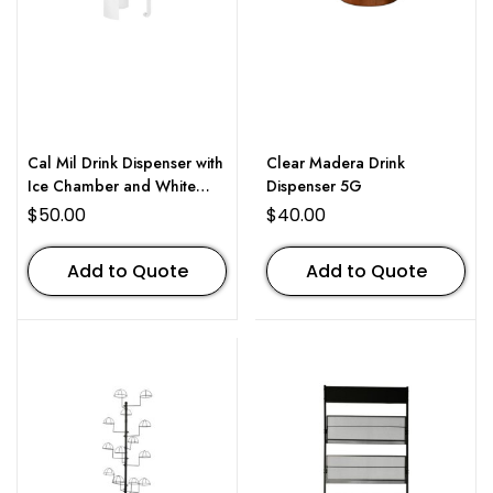
Cal Mil Drink Dispenser with
Clear Madera Drink
Ice Chamber and White
Dispenser 5G
Metal Base 3 Gallon
$
50.00
$
40.00
Add to Quote
Add to Quote