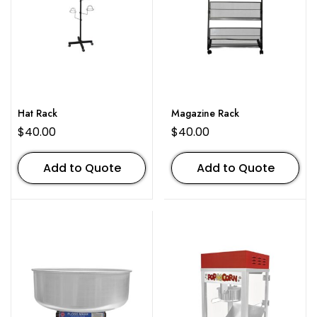
Hat Rack
Magazine Rack
$
40.00
$
40.00
Add to Quote
Add to Quote