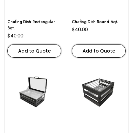
Chafing Dish Rectangular
Chafing Dish Round 6qt.
8qt.
$
40.00
$
40.00
Add to Quote
Add to Quote