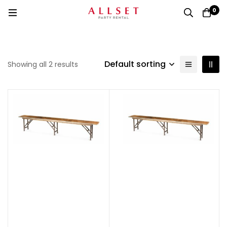
0
Default sorting
Showing all 2 results