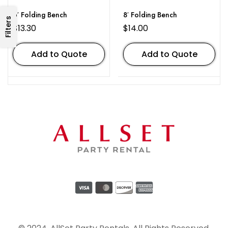
6′ Folding Bench
8′ Folding Bench
Filters
$
13.30
$
14.00
Add to Quote
Add to Quote