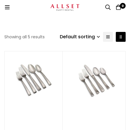
0
Default sorting
Showing all 5 results