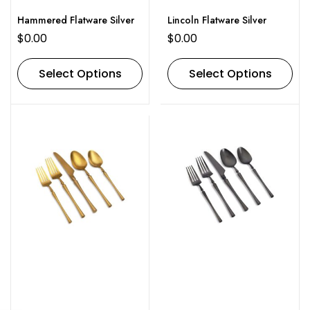
Hammered Flatware Silver
Lincoln Flatware Silver
$
0.00
$
0.00
Select Options
Select Options