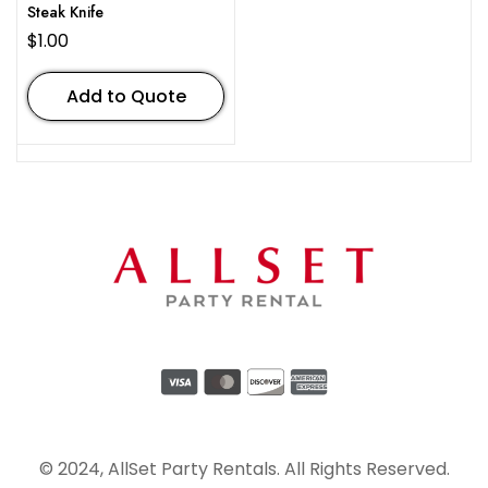
Steak Knife
$
1.00
Add to Quote
© 2024, AllSet Party Rentals. All Rights Reserved.