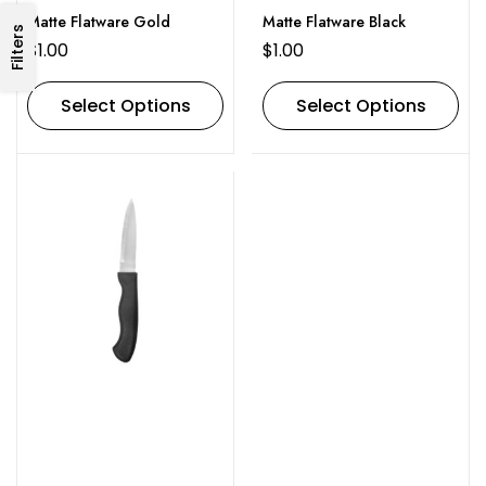
Matte Flatware Gold
Matte Flatware Black
Filters
$
1.00
$
1.00
Select Options
Select Options