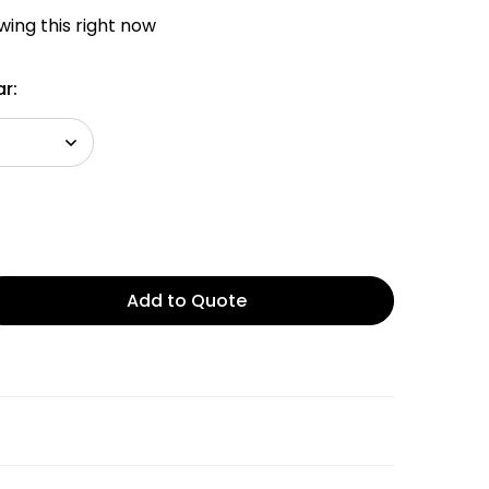
ing this right now
r:
Add to Quote