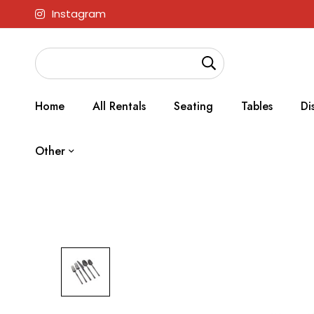
Instagram
Home
All Rentals
Seating
Tables
Di
Other