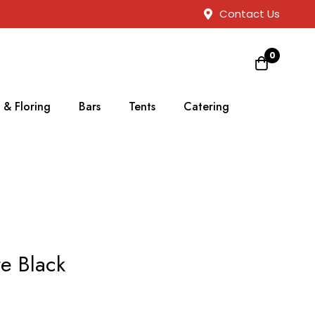
Contact Us
0
 & Floring
Bars
Tents
Catering
re Black