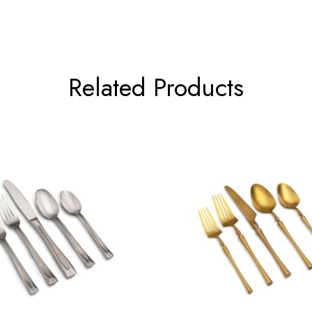
Related Products