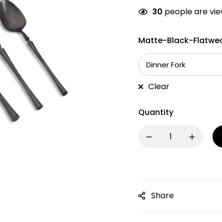
30
people are view
Matte-Black-Flatwea
Clear
Quantity
Share