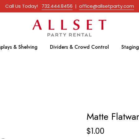
Call Us Today!
732.444.8456
|
office@allsetparty.com
splays & Shelving
Dividers & Crowd Control
Staging
Matte Flatwa
$
1.00