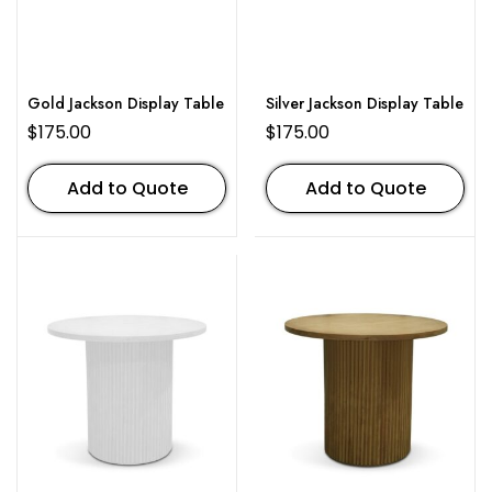
Gold Jackson Display Table
Silver Jackson Display Table
$
175.00
$
175.00
Add to Quote
Add to Quote