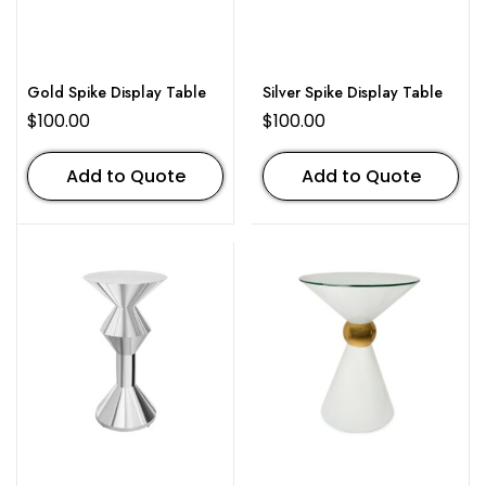
Gold Spike Display Table
Silver Spike Display Table
$
100.00
$
100.00
Add to Quote
Add to Quote