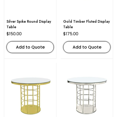
Silver Spike Round Display
Gold Timber Fluted Display
Table
Table
$
150.00
$
175.00
Add to Quote
Add to Quote