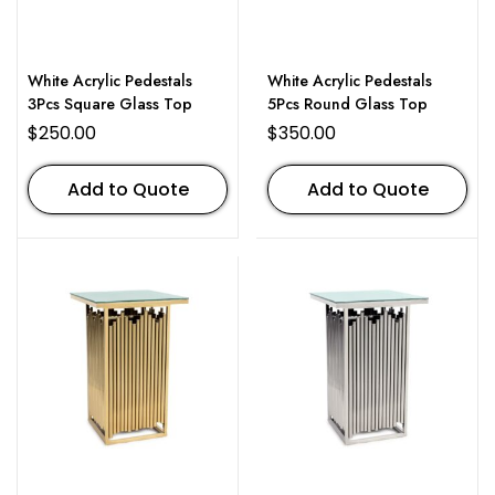
White Acrylic Pedestals
White Acrylic Pedestals
3Pcs Square Glass Top
5Pcs Round Glass Top
$
250.00
$
350.00
Add to Quote
Add to Quote