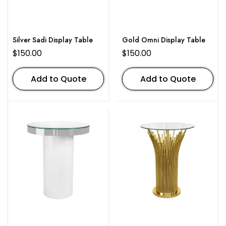
Silver Sadi Display Table
Gold Omni Display Table
$
150.00
$
150.00
Add to Quote
Add to Quote