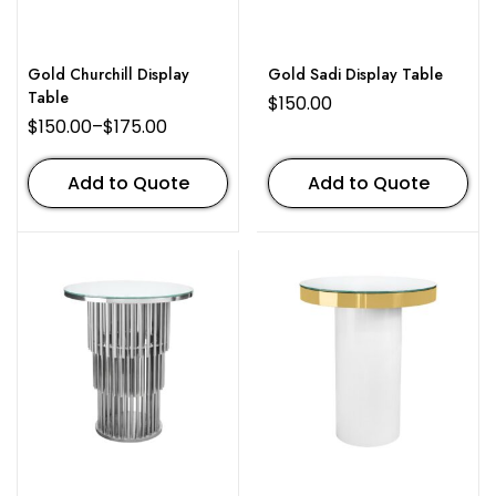
Gold Churchill Display
Gold Sadi Display Table
Table
$
150.00
$
150.00
–
$
175.00
Add to Quote
Add to Quote