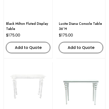
Black Milton Fluted Display
Lucite Diana Console Table
Table
36″H
$
175.00
$
175.00
Add to Quote
Add to Quote