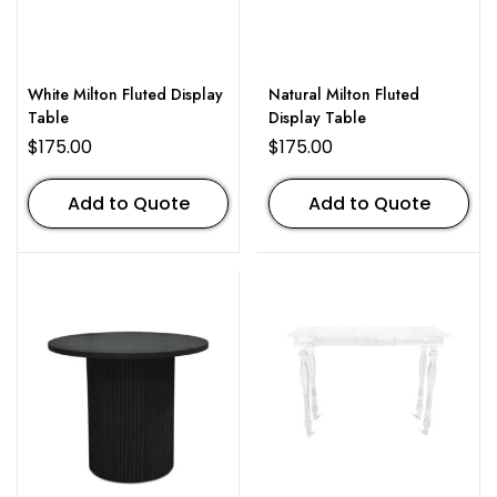
White Milton Fluted Display
Natural Milton Fluted
Table
Display Table
$
175.00
$
175.00
Add to Quote
Add to Quote