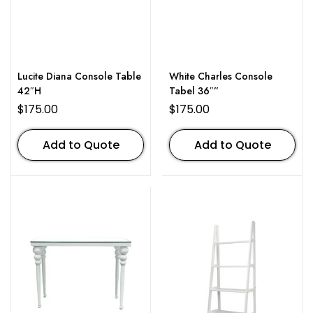
Lucite Diana Console Table
White Charles Console
42″H
Tabel 36″”
$
175.00
$
175.00
Add to Quote
Add to Quote