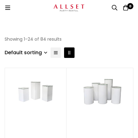
0
Showing 1–24 of 84 results
Default sorting