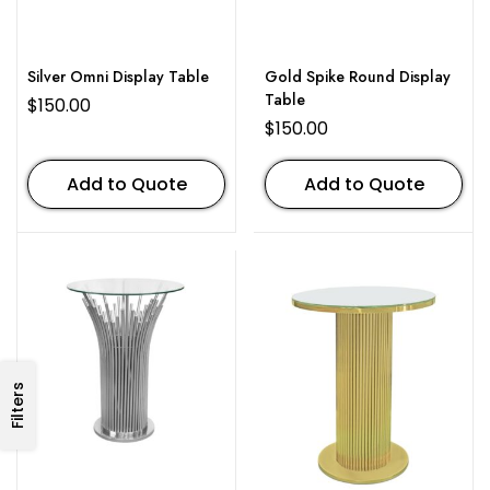
Silver Omni Display Table
Gold Spike Round Display
Table
$
150.00
$
150.00
Add to Quote
Add to Quote
Filters