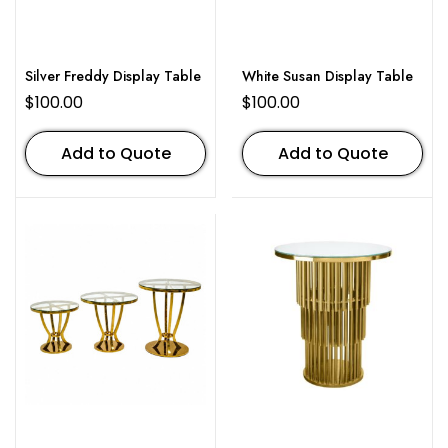
Silver Freddy Display Table
White Susan Display Table
$
100.00
$
100.00
Add to Quote
Add to Quote