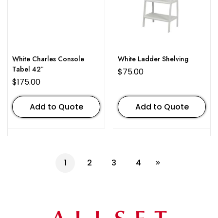
White Charles Console
White Ladder Shelving
Tabel 42″
$
75.00
$
175.00
Add to Quote
Add to Quote
1
2
3
4