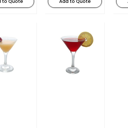
 to Quote
Add to Quote