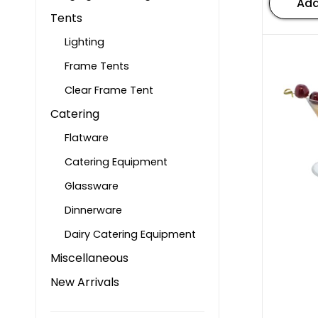
Add
Tents
Lighting
Frame Tents
Clear Frame Tent
Catering
Flatware
Catering Equipment
Glassware
Dinnerware
Dairy Catering Equipment
Miscellaneous
New Arrivals