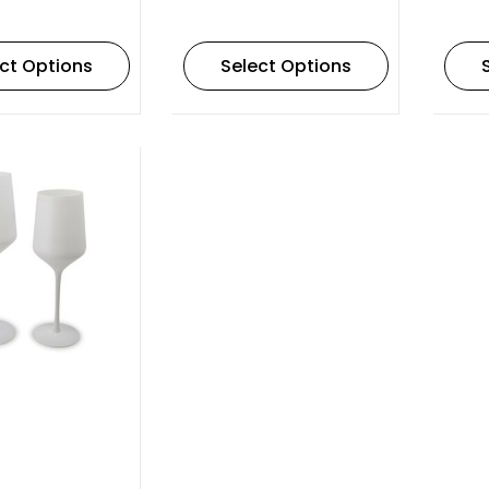
ct Options
Select Options