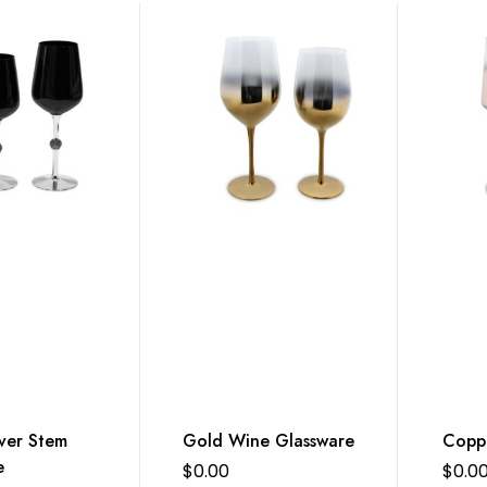
ver Stem
Gold Wine Glassware
Copp
e
$
0.00
$
0.0