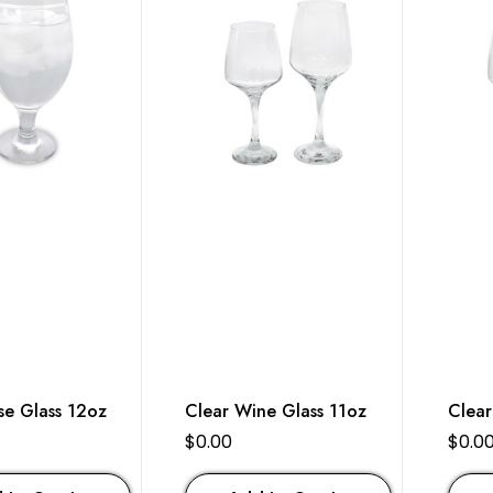
se Glass 12oz
Clear Wine Glass 11oz
Clear
$
0.00
$
0.0