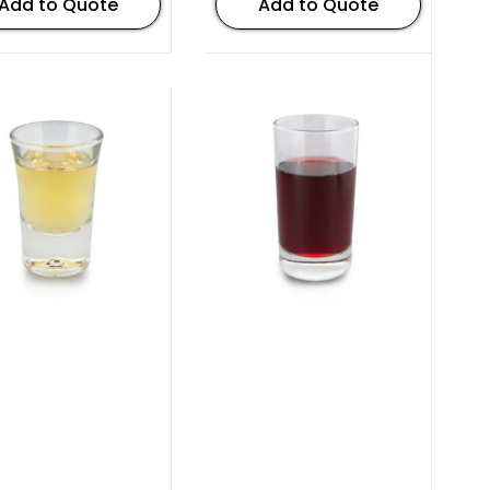
Add to Quote
Add to Quote