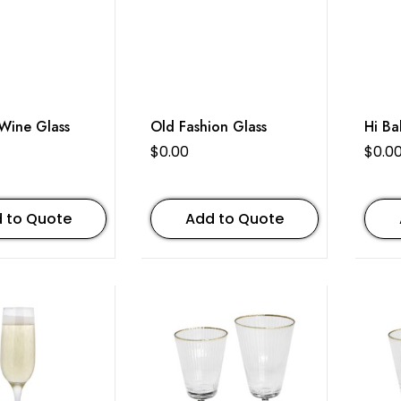
e Glass
Old Fashion Glass
Hi Ba
$
0.00
$
0.0
 to Quote
Add to Quote