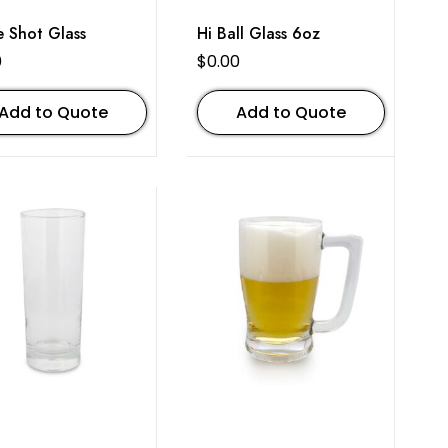
e Shot Glass
Hi Ball Glass 6oz
0
$
0.00
Add to Quote
Add to Quote