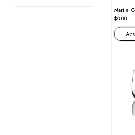
Martini G
$
0.00
Add