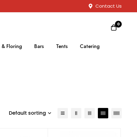
Contact Us
0
 & Floring
Bars
Tents
Catering
Default sorting