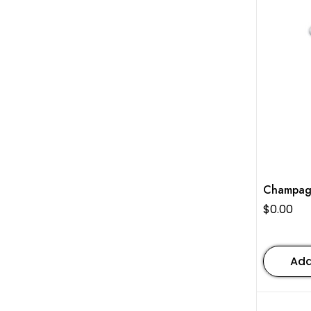
Champag
$
0.00
Add