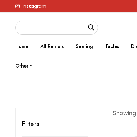
Instagram
Home
All Rentals
Seating
Tables
Di
Other
Showing a
Filters