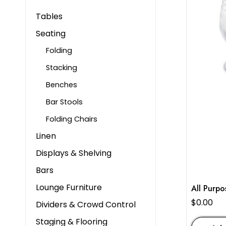
Tables
Seating
Folding
Stacking
Benches
Bar Stools
Folding Chairs
Linen
Displays & Shelving
Bars
Lounge Furniture
All Purpo
$
0.00
Dividers & Crowd Control
Staging & Flooring