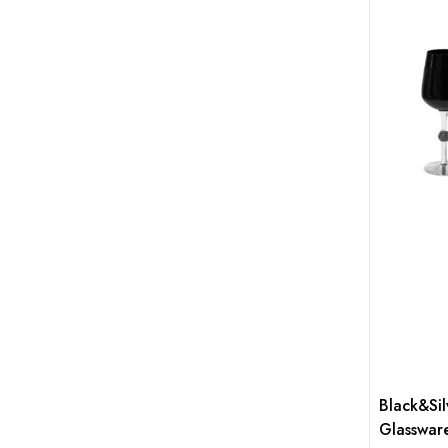
Black&Sil
Glasswar