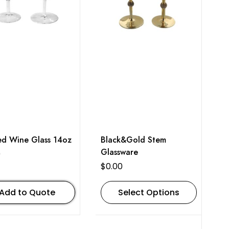
ed Wine Glass 14oz
Black&Gold Stem
Glassware
0
$
0.00
Add to Quote
Select Options