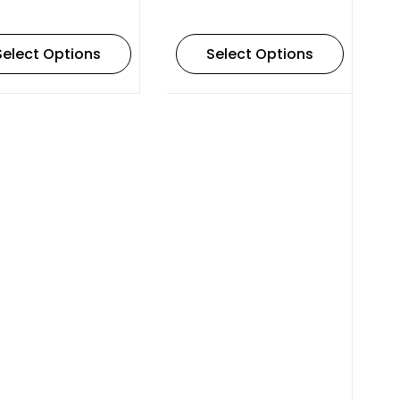
Select Options
Select Options