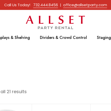
Call Us Today!
732.444.8456
|
office@allsetparty.com
splays & Shelving
Dividers & Crowd Control
Staging
ll 21 results