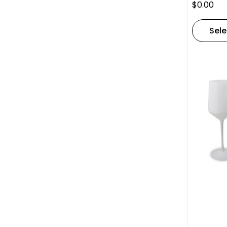
$
0.00
Sele