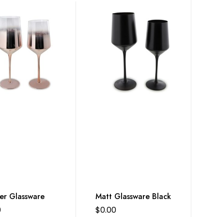
er Glassware
Matt Glassware Black
0
$
0.00