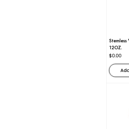
Stemless Win
12OZ.
$
0.00
Add