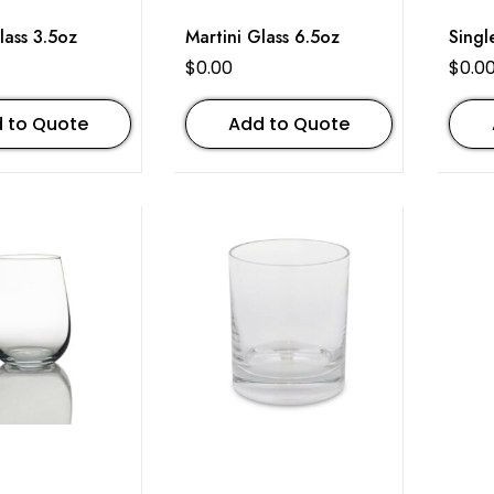
lass 3.5oz
Martini Glass 6.5oz
Singl
$
0.00
$
0.0
 to Quote
Add to Quote