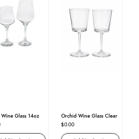
 Wine Glass 14oz
Orchid Wine Glass Clear
0
$
0.00