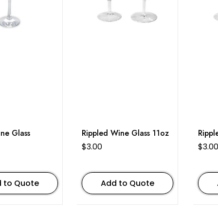
ne Glass
Rippled Wine Glass 11oz
Rippl
$
3.00
$
3.0
 to Quote
Add to Quote