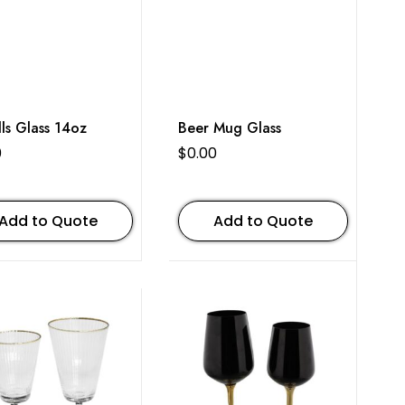
lls Glass 14oz
Beer Mug Glass
0
$
0.00
Add to Quote
Add to Quote