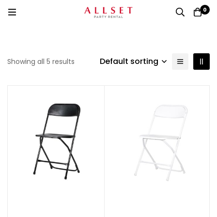
0
Default sorting
Showing all 5 results