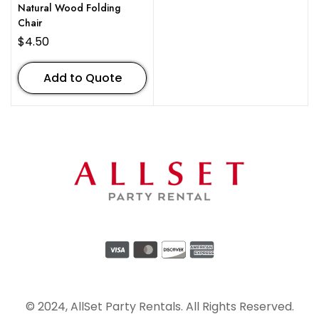
Natural Wood Folding
Chair
$
4.50
Add to Quote
© 2024, AllSet Party Rentals. All Rights Reserved.