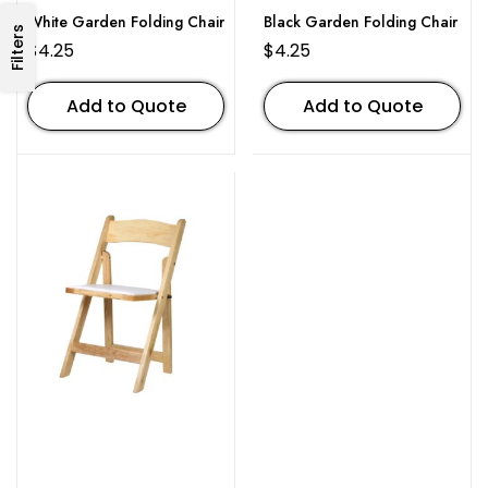
White Garden Folding Chair
Black Garden Folding Chair
Filters
$
4.25
$
4.25
Add to Quote
Add to Quote