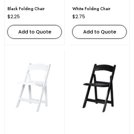
Black Folding Chair
White Folding Chair
$
2.25
$
2.75
Add to Quote
Add to Quote