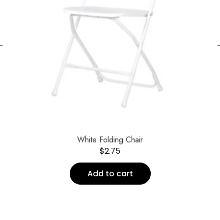
←
White Folding Chair
$
2.75
Add to cart