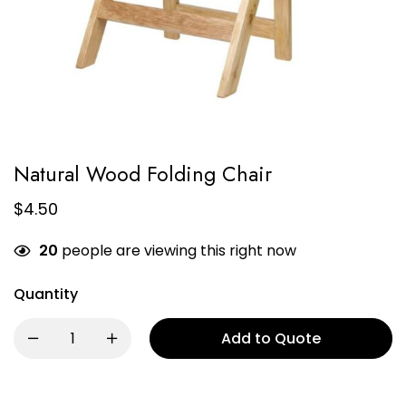
Natural Wood Folding Chair
$
4.50
20
people are viewing this right now
Quantity
Add to Quote