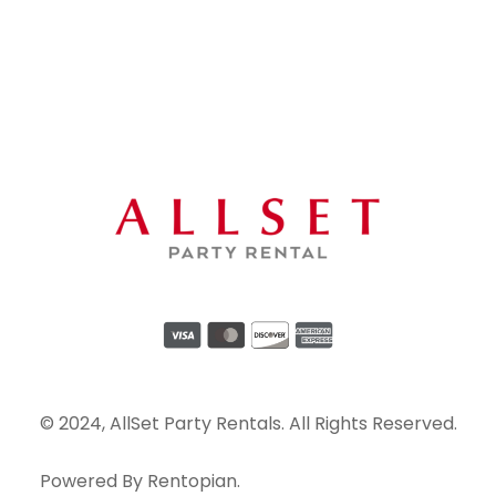
© 2024, AllSet Party Rentals. All Rights Reserved.
Powered By
Rentopian
.