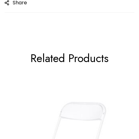
Share
Related Products