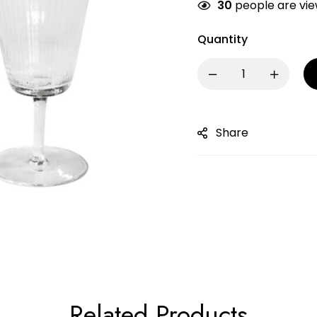
30
people are view
Quantity
Share
Related Products