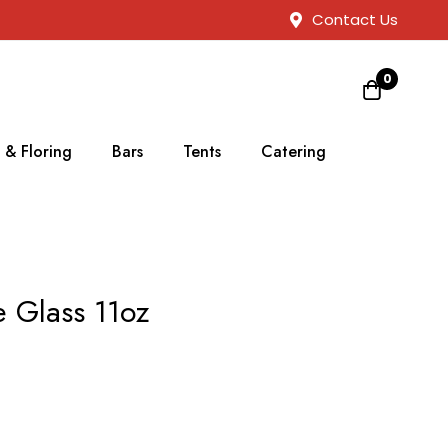
Contact Us
0
 & Floring
Bars
Tents
Catering
 Glass 11oz