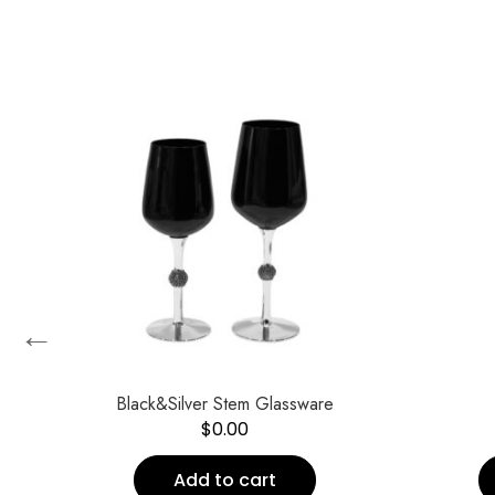
←
Black&Silver Stem Glassware
$
0.00
Add to cart