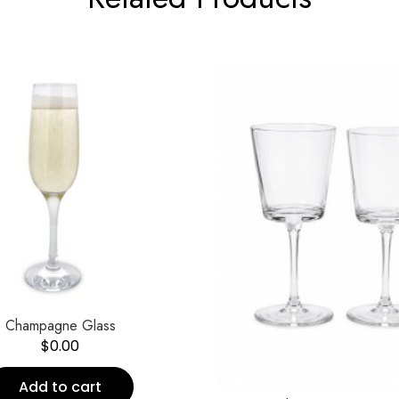
Champagne Glass
$
0.00
Add to cart