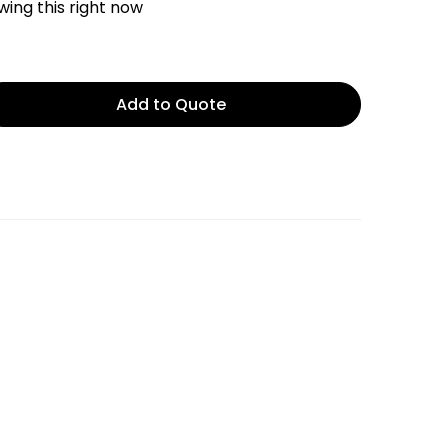
ing this right now
Add to Quote