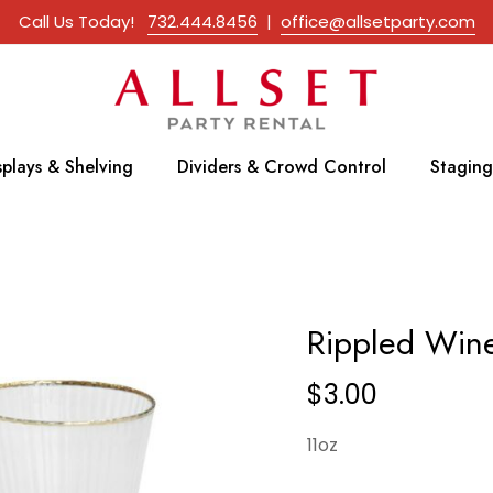
Call Us Today!
732.444.8456
|
office@allsetparty.com
splays & Shelving
Dividers & Crowd Control
Staging
Rippled Wine
$
3.00
11oz