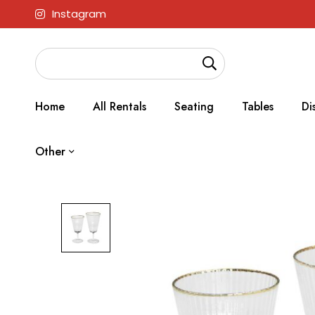
Instagram
Home
All Rentals
Seating
Tables
Di
Other