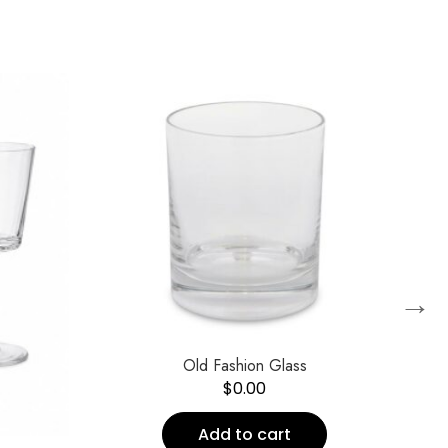
→
Old Fashion Glass
$
0.00
Add to cart