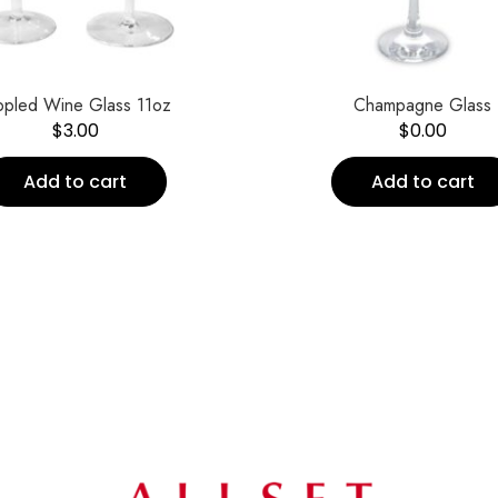
ppled Wine Glass 11oz
Champagne Glass
$
3.00
$
0.00
Add to cart
Add to cart