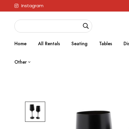
Instagram
Home
All Rentals
Seating
Tables
Di
Other