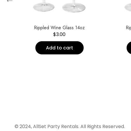
Rippled Wine Glass 14oz
Ri
$
3.00
Add to cart
© 2024, AllSet Party Rentals. All Rights Reserved.