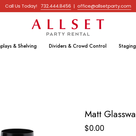
Call Us Today!
732.444.8456
|
office@allsetparty.com
splays & Shelving
Dividers & Crowd Control
Staging
Matt Glasswa
$
0.00