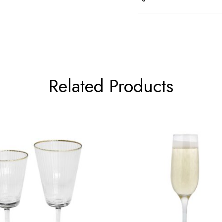
Related Products