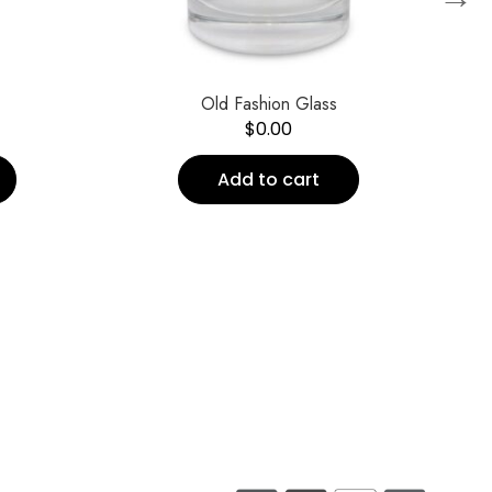
Old Fashion Glass
$
0.00
Add to cart