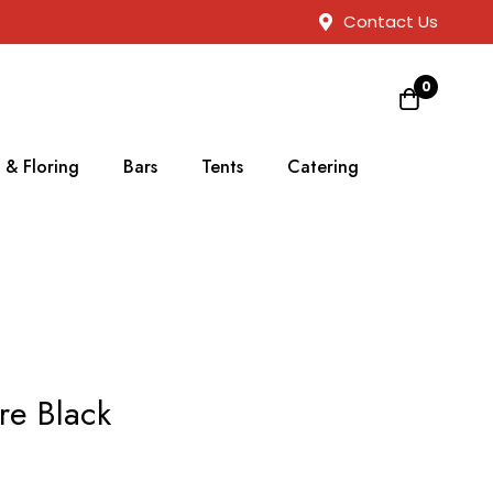
Contact Us
0
 & Floring
Bars
Tents
Catering
re Black