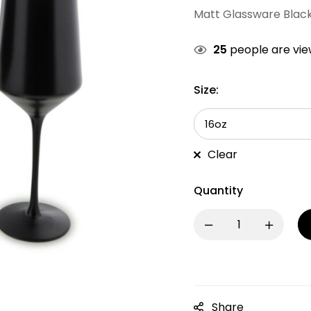
Matt Glassware Blac
25
people are view
Size:
Clear
Quantity
Share