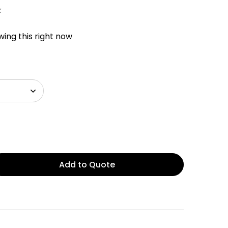
k
ing this right now
Add to Quote