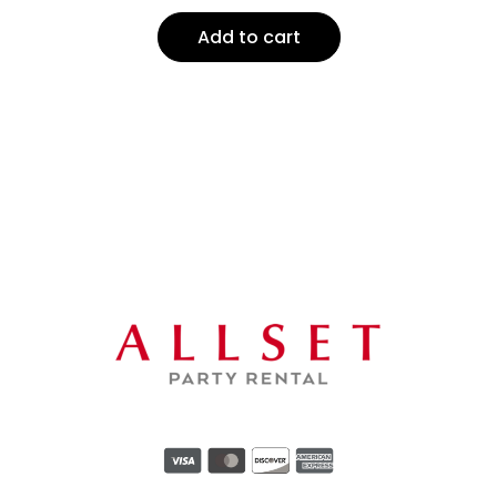
Add to cart