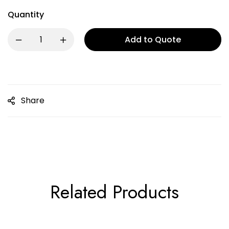
Quantity
Add to Quote
Share
Related Products