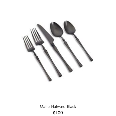
←
Matte Flatware Black
$
1.00