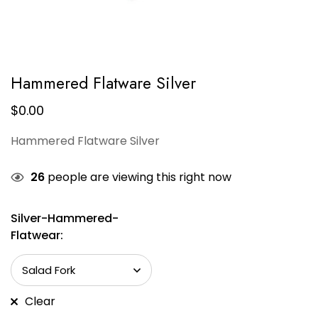
Hammered Flatware Silver
$
0.00
Hammered Flatware Silver
26
people are viewing this right now
Silver-Hammered-
Flatwear:
Clear