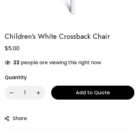
Children’s White Crossback Chair
$
5.00
22
people are viewing this right now
Quantity
Add to Quote
Share