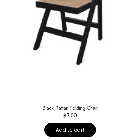
←
Black Rattan Folding Chair
$
7.00
Add to cart