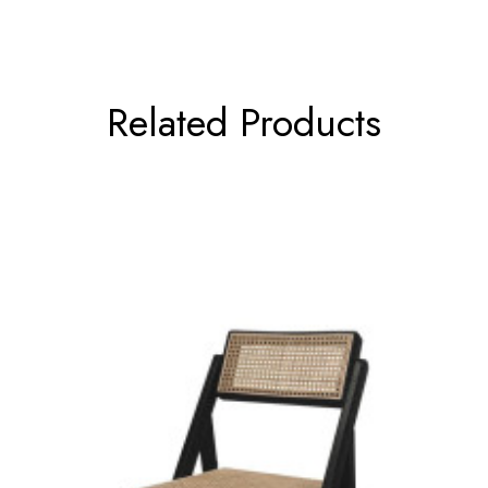
Related Products