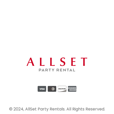
© 2024, AllSet Party Rentals. All Rights Reserved.