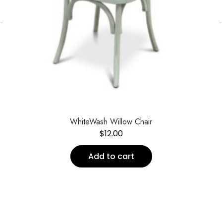
←
WhiteWash Willow Chair
$
12.00
Add to cart