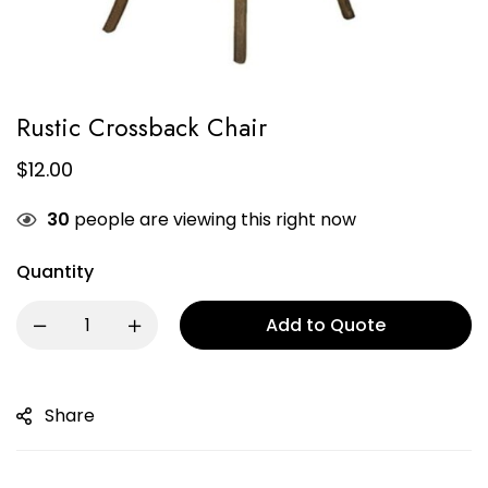
Rustic Crossback Chair
$
12.00
30
people are viewing this right now
Quantity
Add to Quote
Share