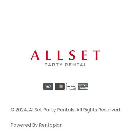
© 2024, AllSet Party Rentals. All Rights Reserved.
Powered By
Rentopian
.