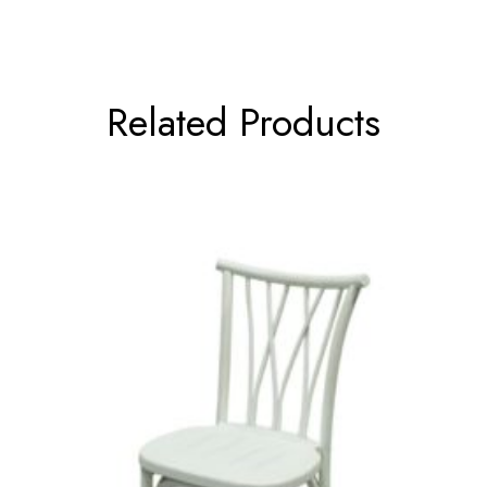
Related Products