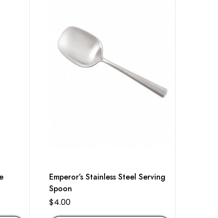
e
Emperor’s Stainless Steel Serving
Spoon
$
4.00