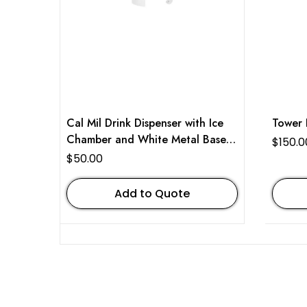
Cal Mil Drink Dispenser with Ice
Tower 
Chamber and White Metal Base 3
$
150.0
Gallon
$
50.00
Add to Quote