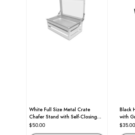
White Full Size Metal Crate
Black 
Chafer Stand with Self-Closing
with Gr
Lid
$
50.00
$
35.0