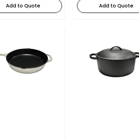
Add to Quote
Add to Quote