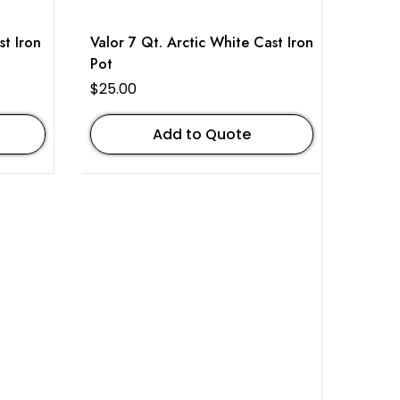
st Iron
Valor 7 Qt. Arctic White Cast Iron
Pot
$
25.00
Add to Quote