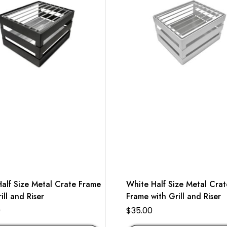
Half Size Metal Crate Frame
White Half Size Metal Crat
ill and Riser
Frame with Grill and Riser
0
$
35.00