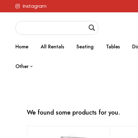
Instagram
Home
All Rentals
Seating
Tables
Di
Other
We found some products for you.