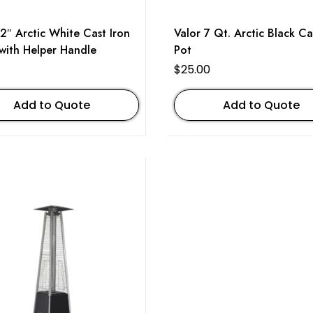
12″ Arctic White Cast Iron
Valor 7 Qt. Arctic Black Ca
 with Helper Handle
Pot
$
25.00
Add to Quote
Add to Quote