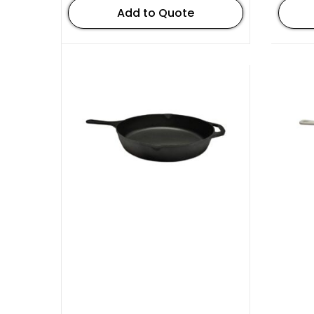
Add to Quote