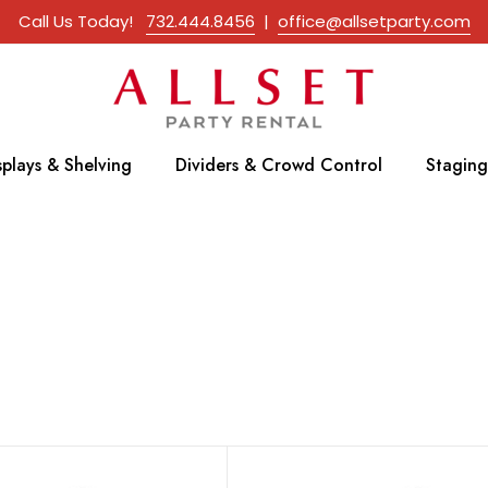
Call Us Today!
732.444.8456
|
office@allsetparty.com
splays & Shelving
Dividers & Crowd Control
Staging