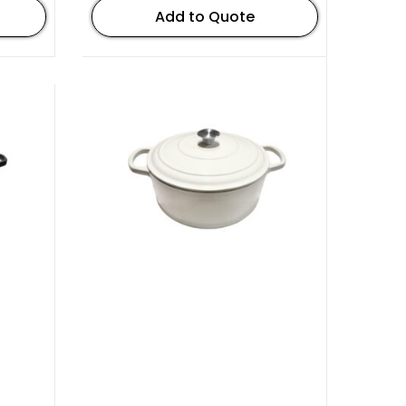
Add to Quote