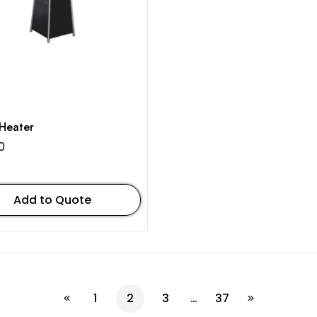
Heater
0
Add to Quote
1
2
3
…
37