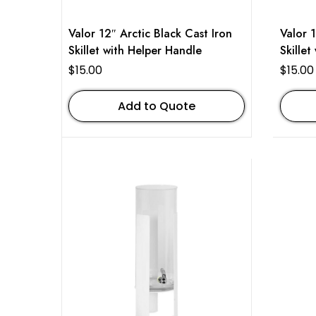
Valor 12″ Arctic Black Cast Iron
Valor 
Skillet with Helper Handle
Skillet
$
15.00
$
15.00
Add to Quote