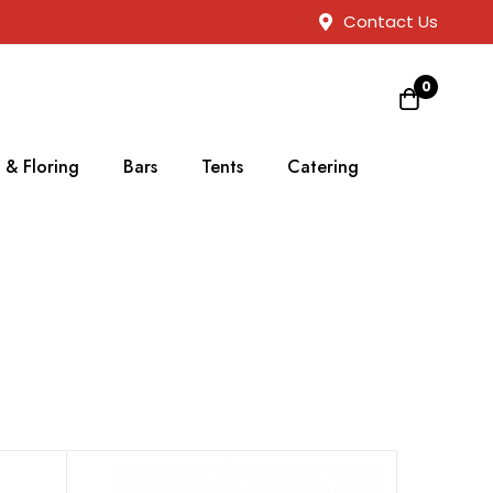
Contact Us
0
 & Floring
Bars
Tents
Catering