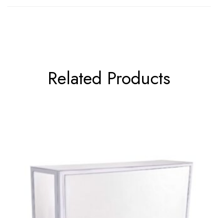
Related Products