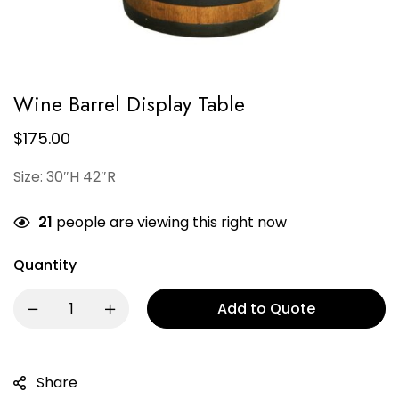
Wine Barrel Display Table
$
175.00
Size: 30″H 42″R
21
people are viewing this right now
Quantity
Add to Quote
Share