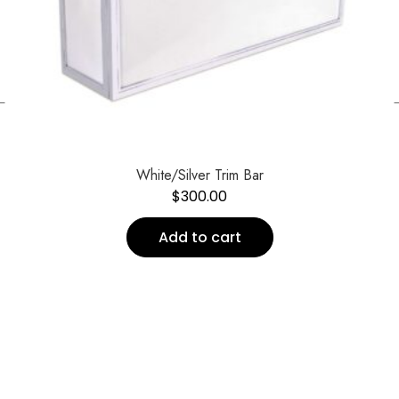
←
White/Silver Trim Bar
$
300.00
Add to cart