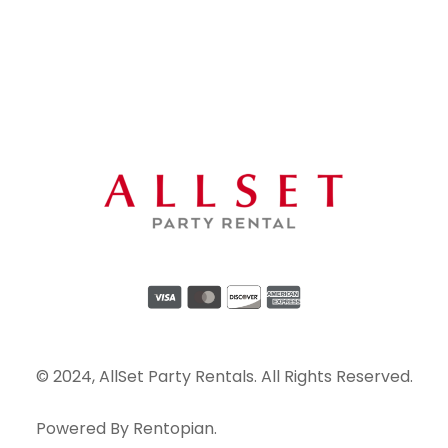
© 2024, AllSet Party Rentals. All Rights Reserved.
Powered By
Rentopian
.