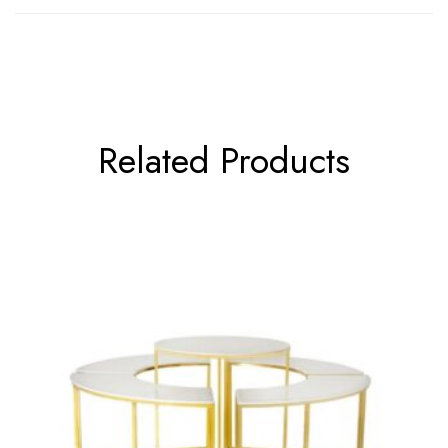
Related Products