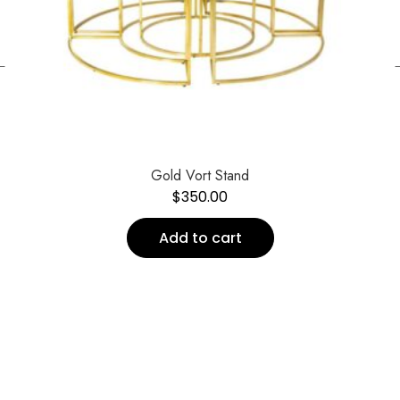
←
Gold Vort Stand
$
350.00
Add to cart