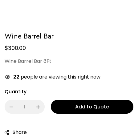
Wine Barrel Bar
$
300.00
Wine Barrel Bar 8Ft
22
people are viewing this right now
Quantity
Add to Quote
Share