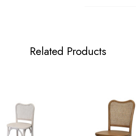
Related Products