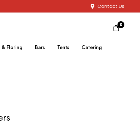
Contact Us
0
 & Floring
Bars
Tents
Catering
ers