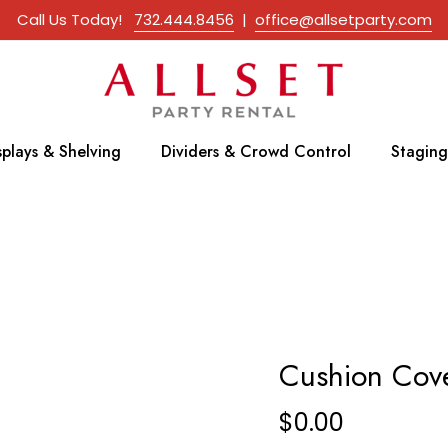
Call Us Today!
732.444.8456
|
office@allsetparty.com
splays & Shelving
Dividers & Crowd Control
Staging
Cushion Cov
$
0.00