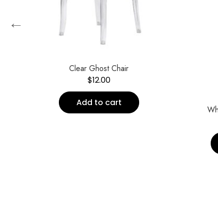
←
Clear Ghost Chair
$
12.00
Add to cart
Wh