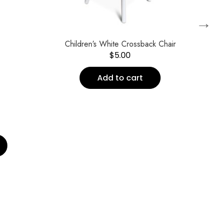
→
Children’s White Crossback Chair
$
5.00
Add to cart