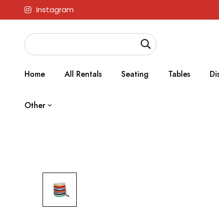
Instagram
Home
All Rentals
Seating
Tables
Di
Other