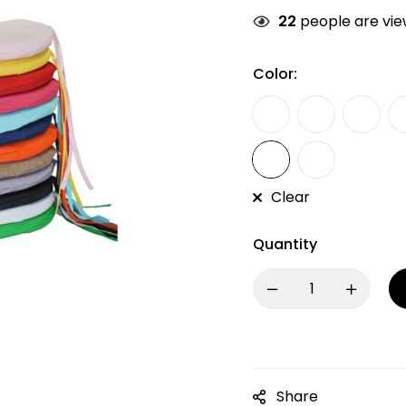
22
people are view
Color:
Clear
Quantity
Share