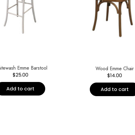
itewash Emme Barstool
Wood Emme Chair
$
25.00
$
14.00
Add to cart
Add to cart