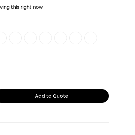
ing this right now
Add to Quote