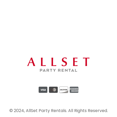
© 2024, AllSet Party Rentals. All Rights Reserved.