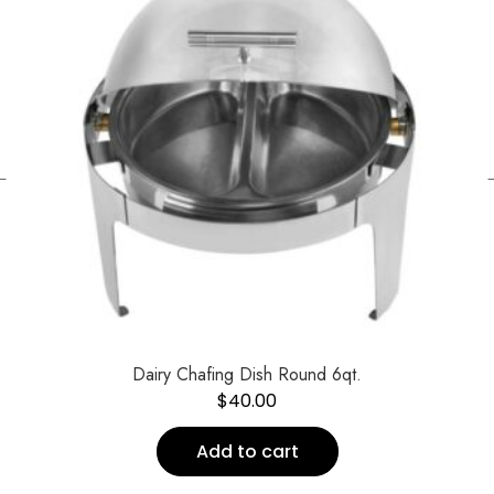
←
Dairy Chafing Dish Round 6qt.
$
40.00
Add to cart