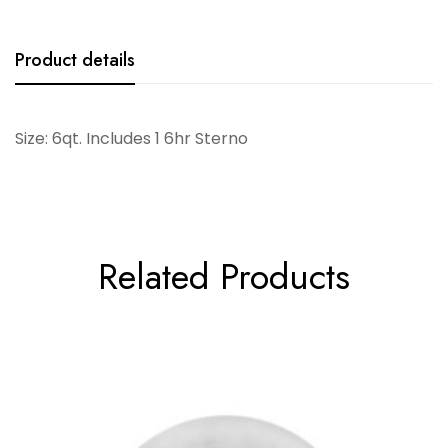
Product details
Size: 6qt. Includes 1 6hr Sterno
Related Products