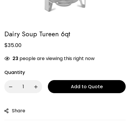
Dairy Soup Tureen 6qt
$
35.00
23
people are viewing this right now
Quantity
Add to Quote
Share