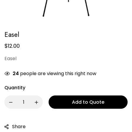
Easel
$
12.00
Easel
24
people are viewing this right now
Quantity
Add to Quote
Share