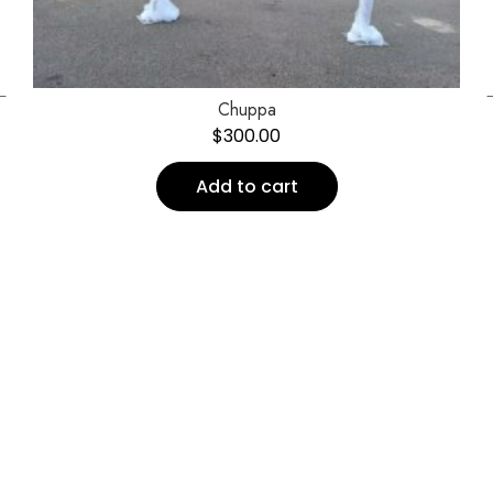
←
Chuppa
$
300.00
Add to cart