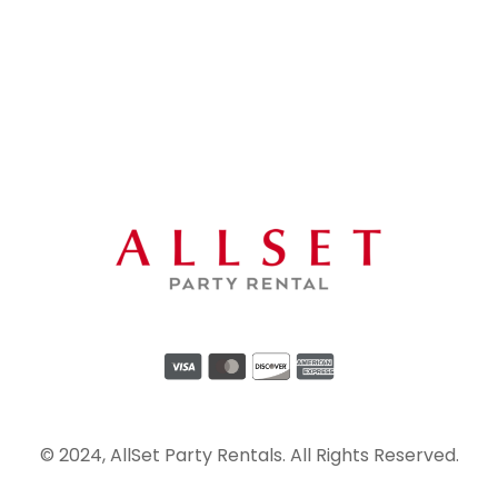
© 2024, AllSet Party Rentals. All Rights Reserved.