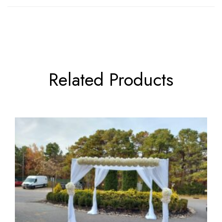
Related Products