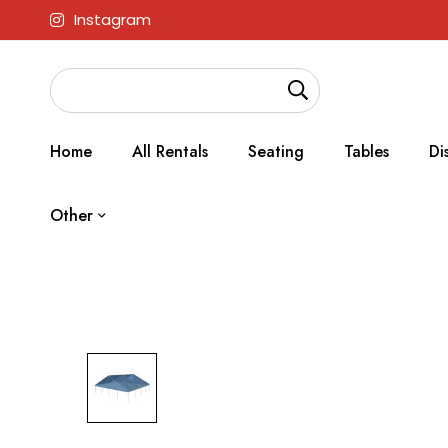
Instagram
Home
All Rentals
Seating
Tables
Di
Other