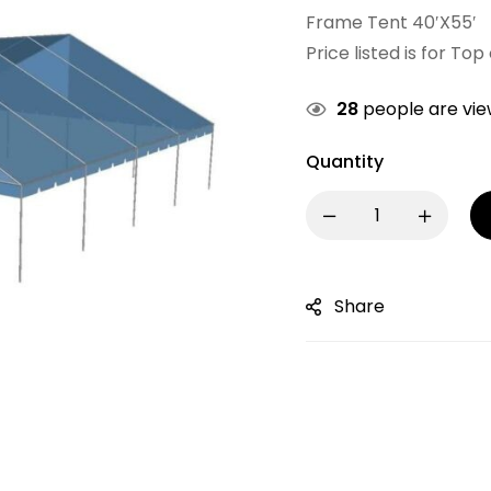
Frame Tent 40′X55′
Price listed is for Top
28
people are view
Quantity
Share