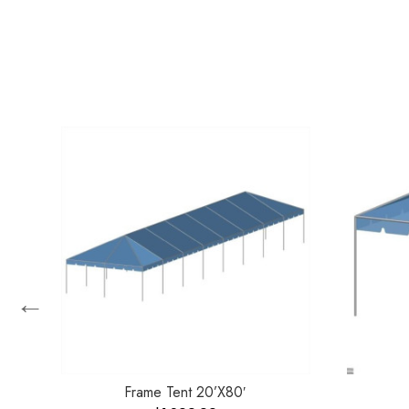
←
Frame Tent 20’X80′