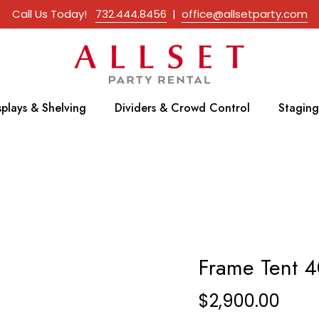
Call Us Today!
732.444.8456
|
office@allsetparty.com
splays & Shelving
Dividers & Crowd Control
Staging
Frame Tent 4
$
2,900.00