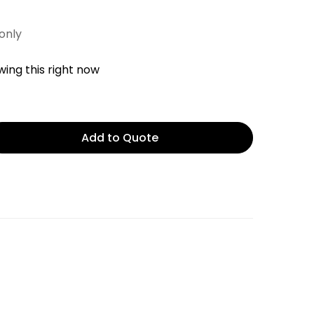
 only
ing this right now
Add to Quote