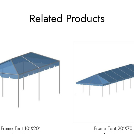
Related Products
Frame Tent 10’X20′
Frame Tent 20’X70′