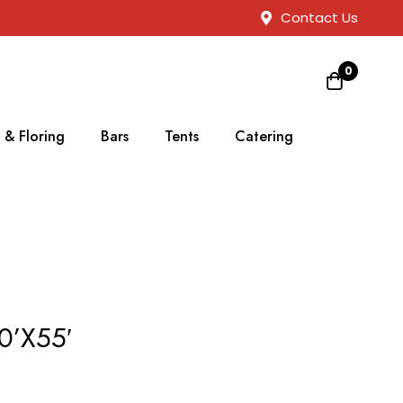
Contact Us
0
 & Floring
Bars
Tents
Catering
0’X55′