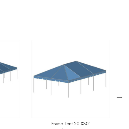
→
Frame Tent 20′X30′