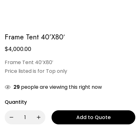
Frame Tent 40’X80′
$
4,000.00
Frame Tent 40′X80′
Price listed is for Top only
29
people are viewing this right now
Quantity
Add to Quote