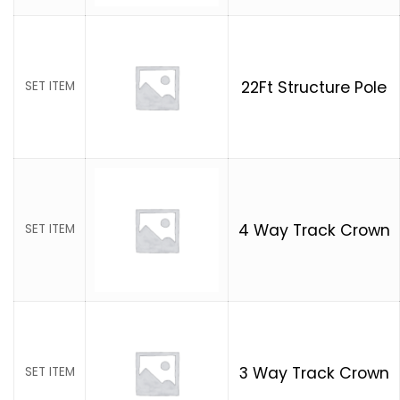
22Ft Structure Pole
SET ITEM
4 Way Track Crown
SET ITEM
3 Way Track Crown
SET ITEM