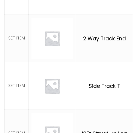
2 Way Track End
SET ITEM
Side Track T
SET ITEM