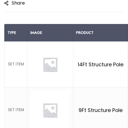
Share
TYPE
IMAGE
PRODUCT
14Ft Structure Pole
SET ITEM
9Ft Structure Pole
SET ITEM