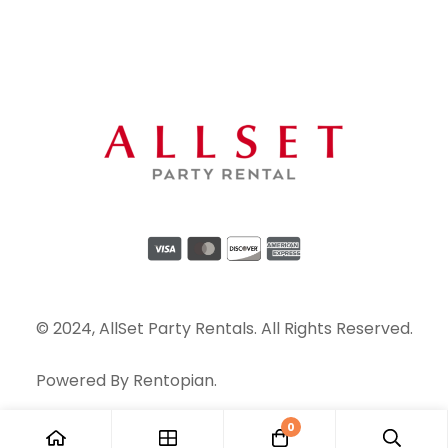
© 2024, AllSet Party Rentals. All Rights Reserved.
Powered By
Rentopian
.
0