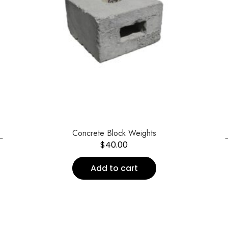
←
Concrete Block Weights
$
40.00
Add to cart