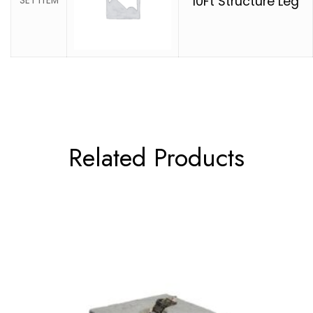
10Ft Structure Leg
SET ITEM
Related Products