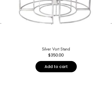
←
Silver Vort Stand
$
350.00
Add to cart