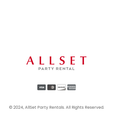
© 2024, AllSet Party Rentals. All Rights Reserved.