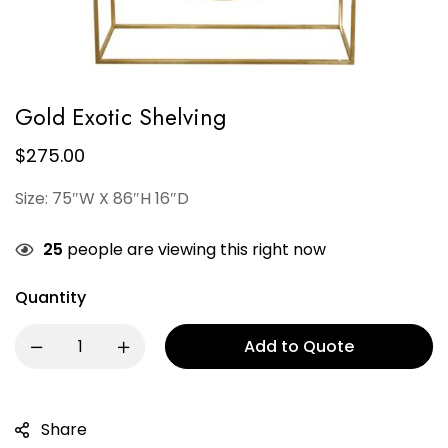
Gold Exotic Shelving
$
275.00
Size: 75″W X 86″H 16″D
25
people are viewing this right now
Quantity
Add to Quote
Share