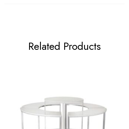
Related Products