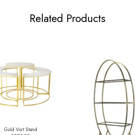
Related Products
Gold Vort Stand