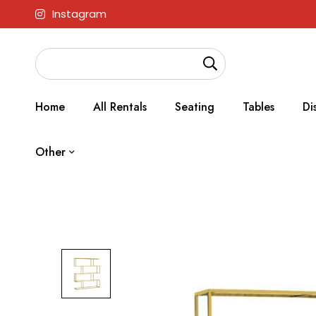
Instagram
Home
All Rentals
Seating
Tables
Di
Other