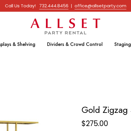
Call Us Today!
732.444.8456
|
office@allsetparty.com
splays & Shelving
Dividers & Crowd Control
Staging
Gold Zigzag 
$
275.00