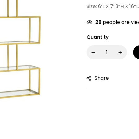
Size: 6’L X 7′.3″H X 16″
28
people are view
Quantity
Share