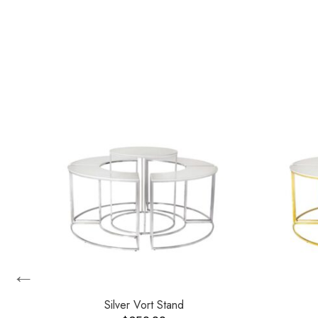
←
les
Silver Vort Stand