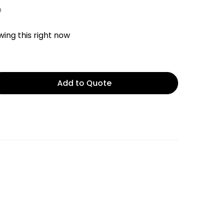
D
ing this right now
Add to Quote