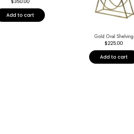
$
350.00
Add to cart
Gold Oval Shelving
$
225.00
Add to cart