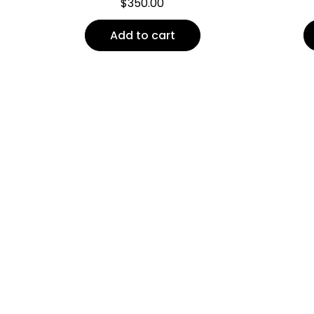
$
350.00
Add to cart