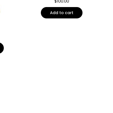
$
100.00
Add to cart