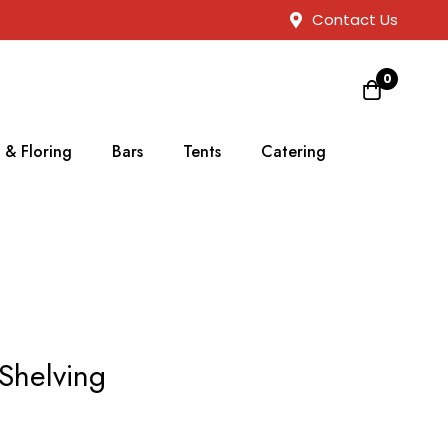
Contact Us
0
 & Floring
Bars
Tents
Catering
Shelving