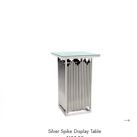
→
Silver Spike Display Table