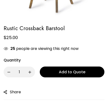
Rustic Crossback Barstool
$
25.00
25
people are viewing this right now
Quantity
Add to Quote
Share