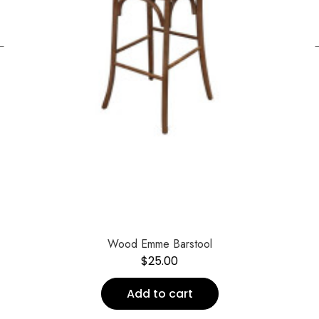
←
Wood Emme Barstool
$
25.00
Add to cart