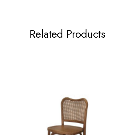
Related Products