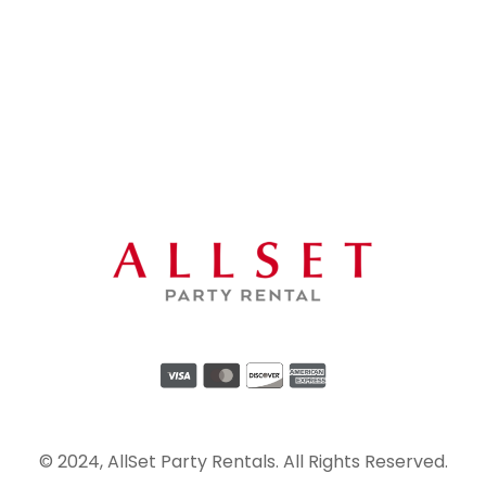
© 2024, AllSet Party Rentals. All Rights Reserved.