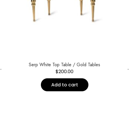
←
Serp White Top Table / Gold Tables
$
200.00
Add to cart