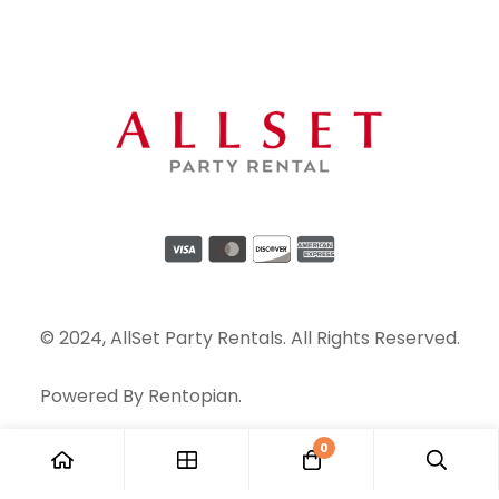
© 2024, AllSet Party Rentals. All Rights Reserved.
Powered By
Rentopian
.
0