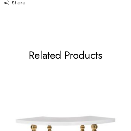
Share
Related Products