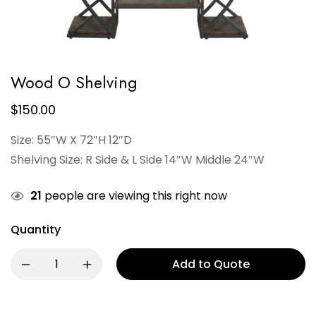
Wood O Shelving
$
150.00
Size: 55″W X 72″H 12″D
Shelving Size: R Side & L Side 14″W Middle 24″W
21
people are viewing this right now
Quantity
Add to Quote