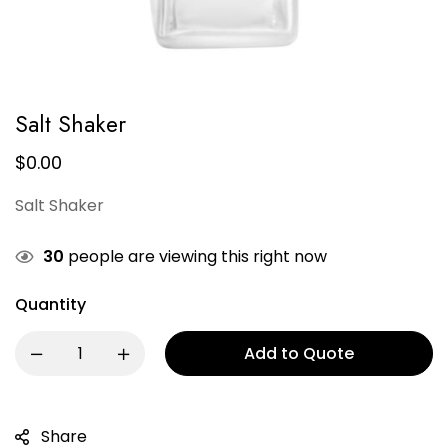
Salt Shaker
$
0.00
Salt Shaker
30
people are viewing this right now
Quantity
Add to Quote
Share