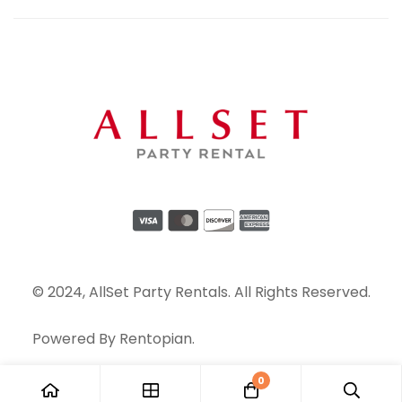
© 2024, AllSet Party Rentals. All Rights Reserved.
Powered By
Rentopian
.
0