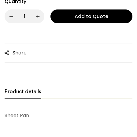
Quantity
Add to Quote
Share
Product details
Sheet Pan