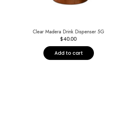
Clear Madera Drink Dispenser 5G
$
40.00
Add to cart