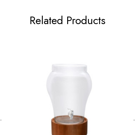
Related Products
←