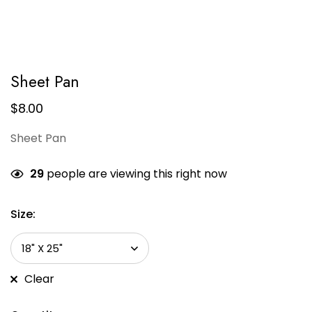
Sheet Pan
$
8.00
Sheet Pan
29
people are viewing this right now
Size:
Clear