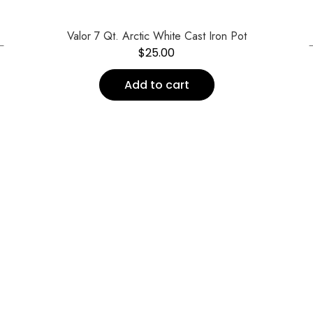
←
Valor 7 Qt. Arctic White Cast Iron Pot
$
25.00
Add to cart