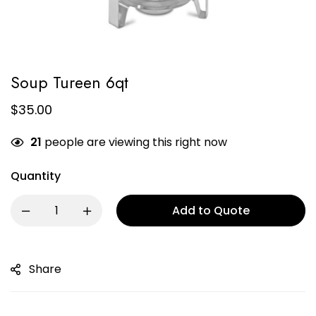
Soup Tureen 6qt
$
35.00
21
people are viewing this right now
Quantity
Add to Quote
Share