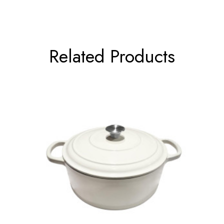
Related Products