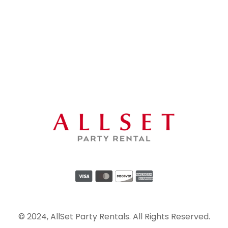
© 2024, AllSet Party Rentals. All Rights Reserved.