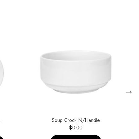
→
Soup Crock N/Handle
s
$
0.00