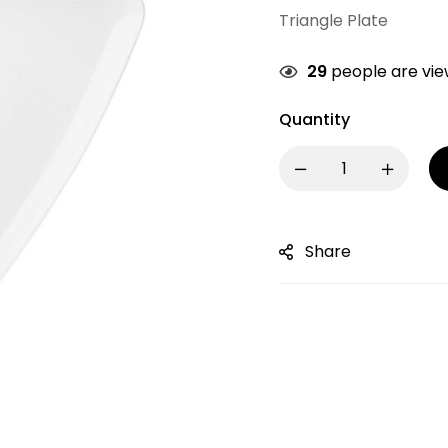
Triangle Plate
29
people are view
Quantity
Share