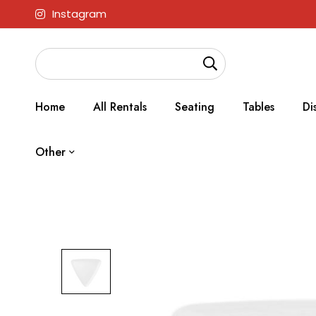
Instagram
Home
All Rentals
Seating
Tables
Di
Other