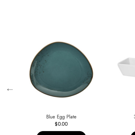
←
Blue Egg Plate
$
0.00