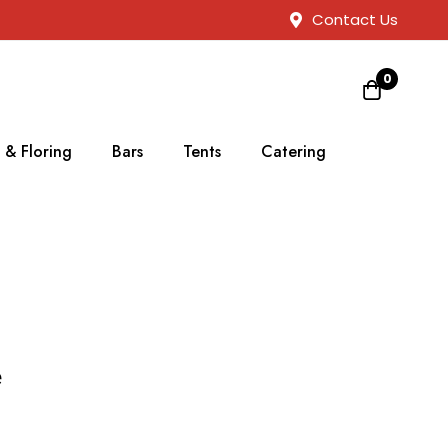
Contact Us
0
 & Floring
Bars
Tents
Catering
e