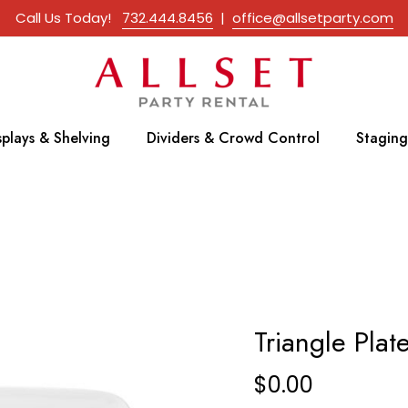
Call Us Today!
732.444.8456
|
office@allsetparty.com
splays & Shelving
Dividers & Crowd Control
Staging
Triangle Plat
$
0.00