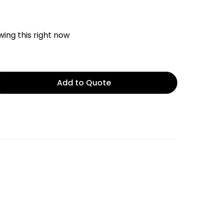
ing this right now
Add to Quote