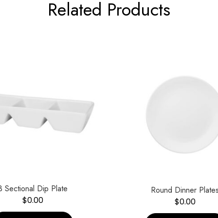
Related Products
3 Sectional Dip Plate
Round Dinner Plate
$
0.00
$
0.00