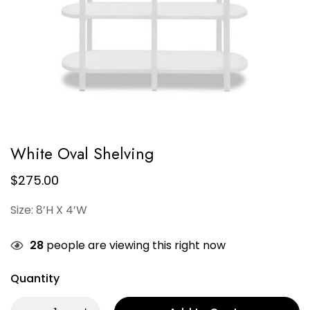
White Oval Shelving
$
275.00
Size: 8’H X 4’W
28
people are viewing this right now
Quantity