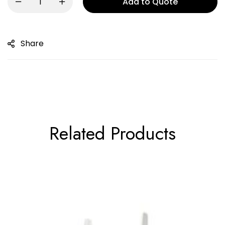
Add to Quote
Share
Related Products