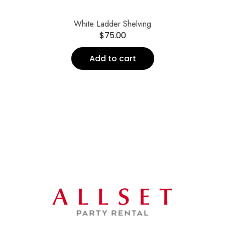
White Ladder Shelving
$
75.00
Add to cart