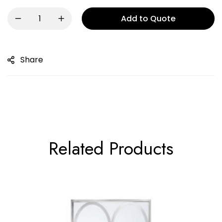
Add to Quote
Share
Related Products