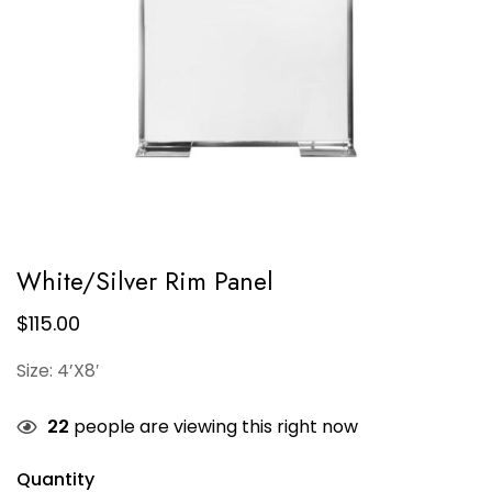
White/Silver Rim Panel
$
115.00
Size: 4’X8′
22
people are viewing this right now
Quantity