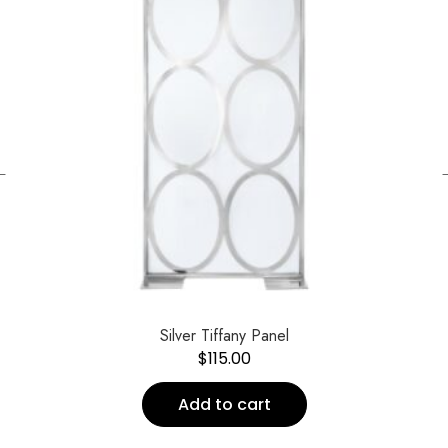
←
Silver Tiffany Panel
$
115.00
Add to cart