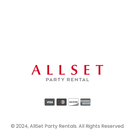
© 2024, AllSet Party Rentals. All Rights Reserved.