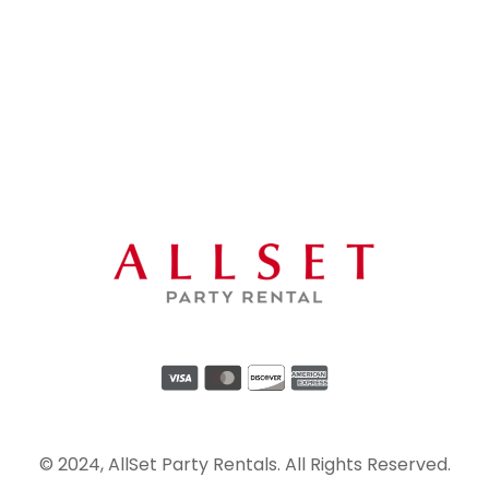
© 2024, AllSet Party Rentals. All Rights Reserved.