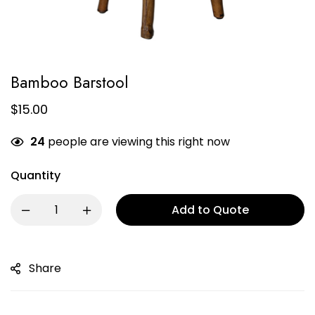
Bamboo Barstool
$
15.00
24
people are viewing this right now
Quantity
Add to Quote
Share