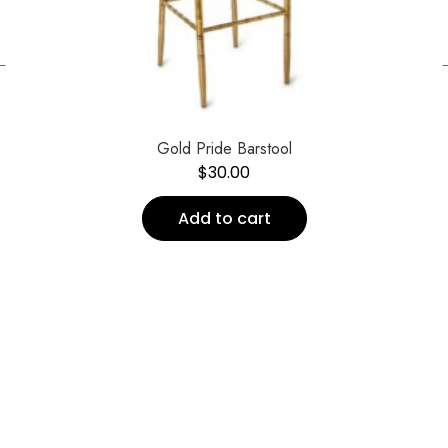
←
Gold Pride Barstool
$
30.00
Add to cart