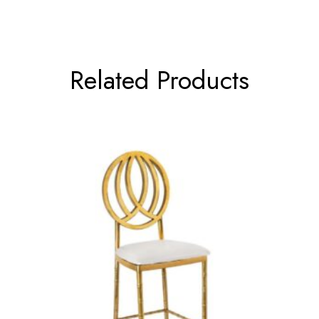
Related Products