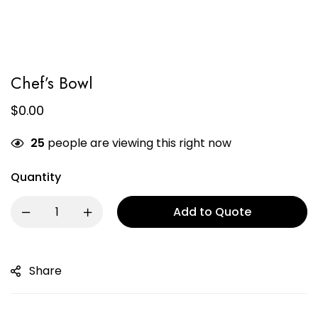
Chef’s Bowl
$
0.00
25
people are viewing this right now
Quantity
Add to Quote
Share