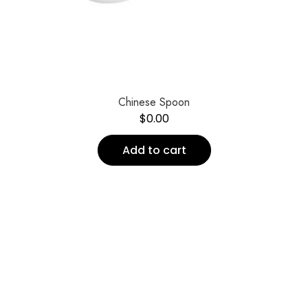
Chinese Spoon
$
0.00
Add to cart