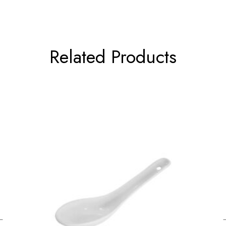
Related Products
←