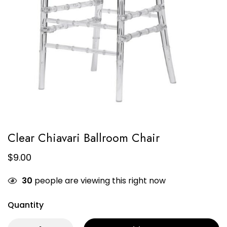
Clear Chiavari Ballroom Chair
$
9.00
30
people are viewing this right now
Quantity