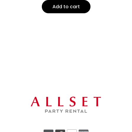
Add to cart