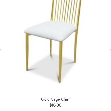
←
Gold Cage Chair
$
18.00