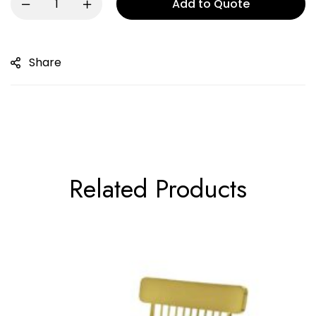
Add to Quote
Share
Related Products