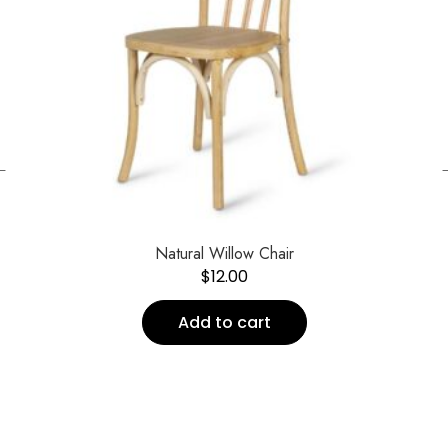
←
Natural Willow Chair
$
12.00
Add to cart