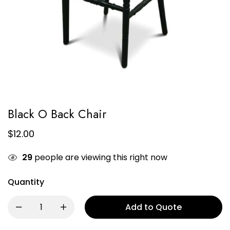
Black O Back Chair
$
12.00
29
people are viewing this right now
Quantity
Add to Quote