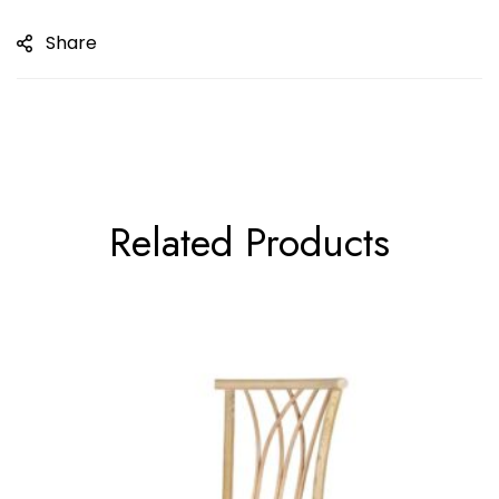
Share
Related Products