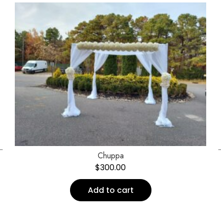
←
Chuppa
$
300.00
Add to cart