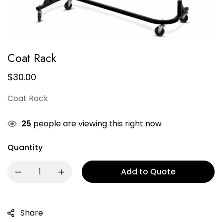
Coat Rack
$
30.00
Coat Rack
25
people are viewing this right now
Quantity
Add to Quote
Share