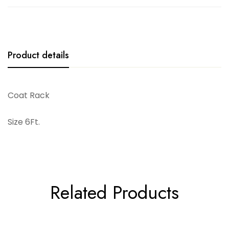
Product details
Coat Rack
Size 6Ft.
Related Products