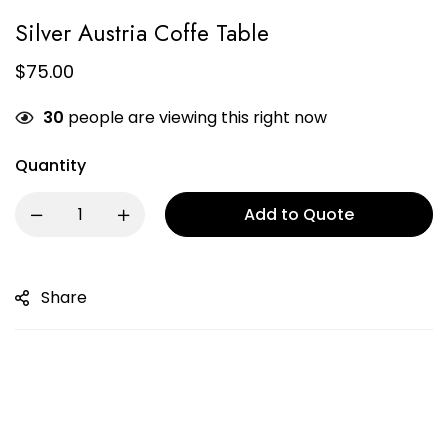
Silver Austria Coffe Table
$
75.00
30
people are viewing this right now
Quantity
Add to Quote
Share