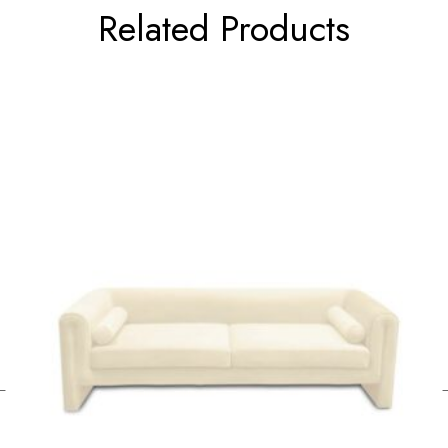
Related Products
←