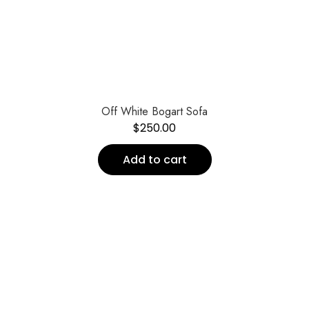
Off White Bogart Sofa
$
250.00
Add to cart