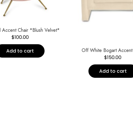
 Accent Chair *Blush Velvet*
$
100.00
Off White Bogart Accent
Add to cart
$
150.00
Add to cart