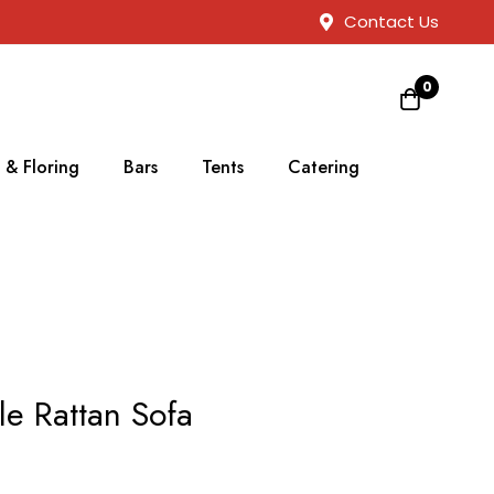
Contact Us
0
 & Floring
Bars
Tents
Catering
le Rattan Sofa