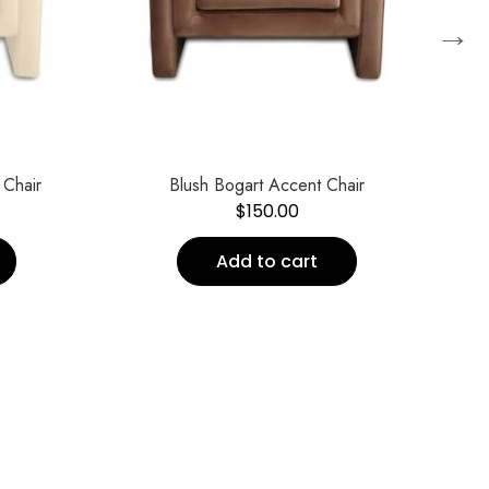
→
S
 Chair
Blush Bogart Accent Chair
$
150.00
Add to cart