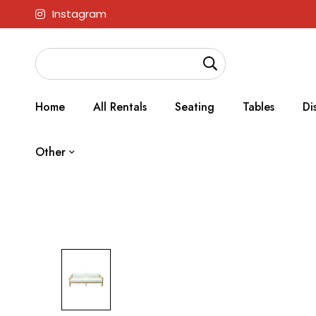
Instagram
Home
All Rentals
Seating
Tables
Di
Other