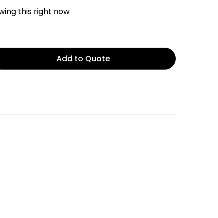
ing this right now
Add to Quote