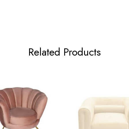
Related Products