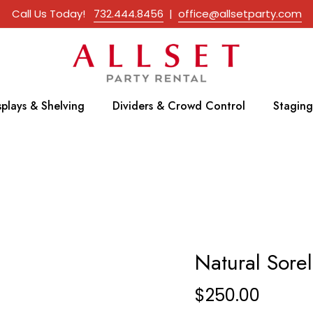
Call Us Today!
732.444.8456
|
office@allsetparty.com
splays & Shelving
Dividers & Crowd Control
Staging
Natural Sorel
$
250.00