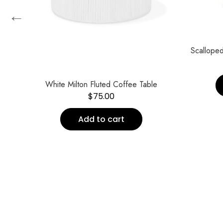
←
te*
Scalloped
White Milton Fluted Coffee Table
$
75.00
Add to cart