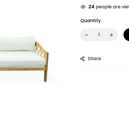
24
people are view
Quantity
Share