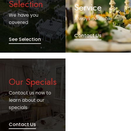
Selection
Service
We have you
Always available
covered
Contact Us
See Selection
Our Specials
Contact us now to
learn about our
specials
Contact Us