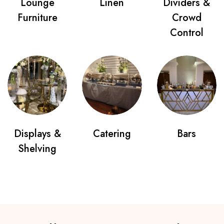
Lounge
Linen
Dividers &
Furniture
Crowd
Control
Displays &
Catering
Bars
Shelving