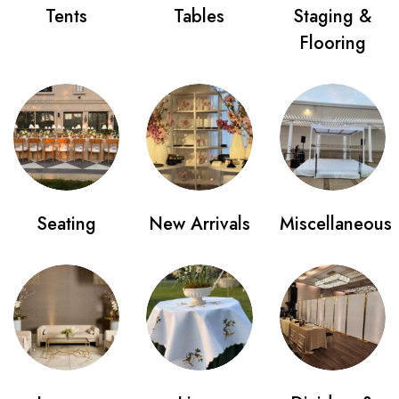
Tents
Tables
Staging &
Flooring
Seating
New Arrivals
Miscellaneous