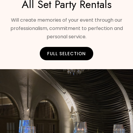
All Set Party Rentals
Will create memories of your event through our
professionalism, commitment to perfection and
personal service.
FULL SELECTION