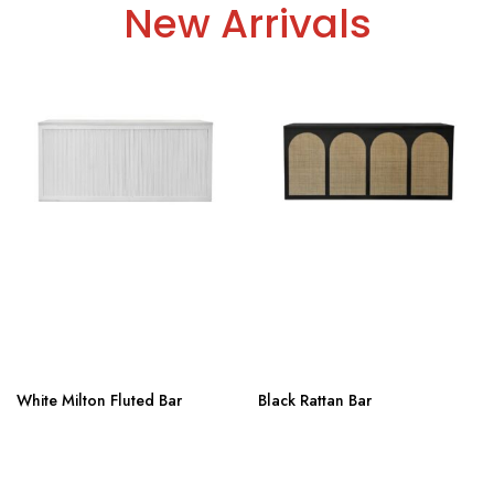
New Arrivals
White Milton Fluted Bar
Black Rattan Bar