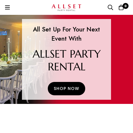
0
All Set Up For Your Next
Event With
ALLSET PARTY
RENTAL
SHOP NOW