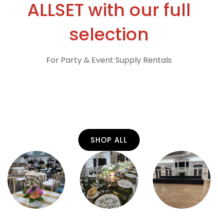
ALLSET with our full
selection
For Party & Event Supply Rentals
SHOP ALL