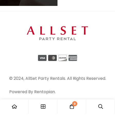
© 2024, AllSet Party Rentals. All Rights Reserved.
Powered By
Rentopian
.
0