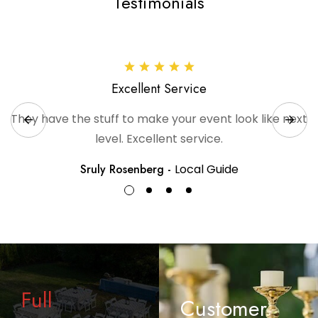
Testimonials
Excellent Service
They have the stuff to make your event look like next
level. Excellent service.
Sruly Rosenberg -
Local Guide
Full
Customer