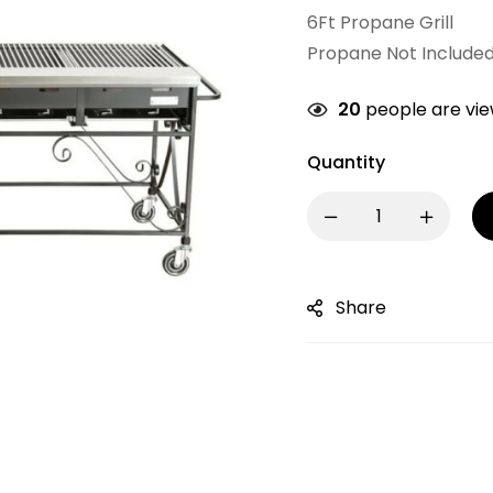
6Ft Propane Grill
Propane Not Include
20
people are view
Quantity
Share