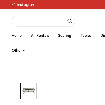
Instagram
Home
All Rentals
Seating
Tables
Di
Other