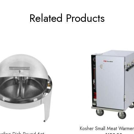
Related Products
Kosher Small Meat Warmer