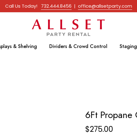
Call Us Today!
732.444.8456
|
office@allsetparty.com
splays & Shelving
Dividers & Crowd Control
Staging
6Ft Propane G
$
275.00