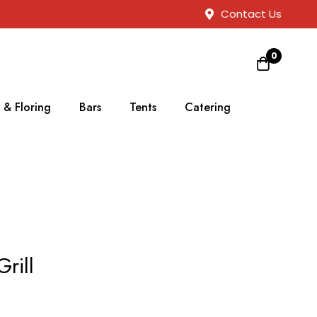
Contact Us
0
 & Floring
Bars
Tents
Catering
rill