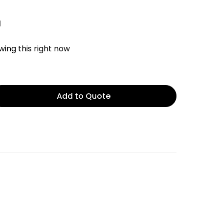
d
ing this right now
Add to Quote