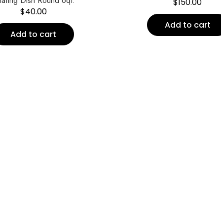
afing Dish Round 6qt.
$
150.00
$
40.00
Add to cart
Add to cart