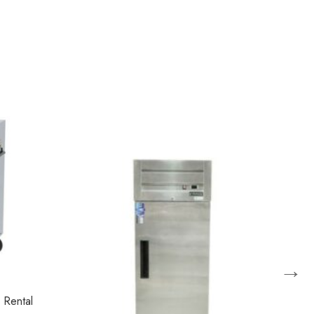
→
 Rental