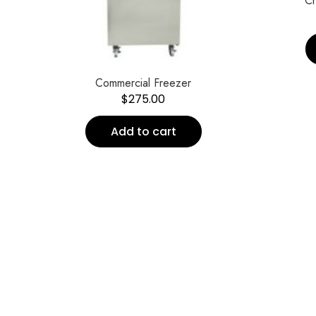
Ch
Commercial Freezer
$
275.00
Add to cart