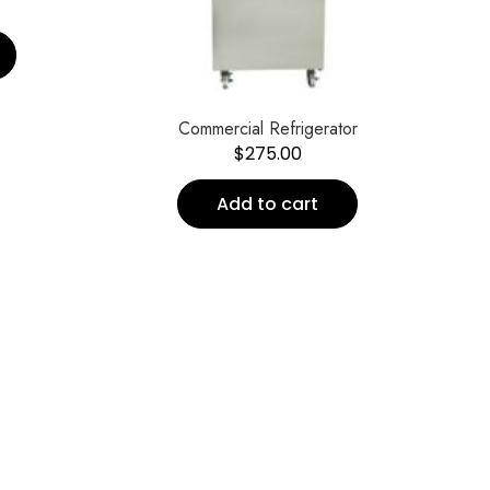
Commercial Refrigerator
$
275.00
Add to cart