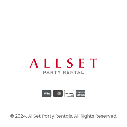
© 2024, AllSet Party Rentals. All Rights Reserved.