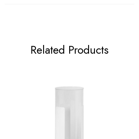
Related Products