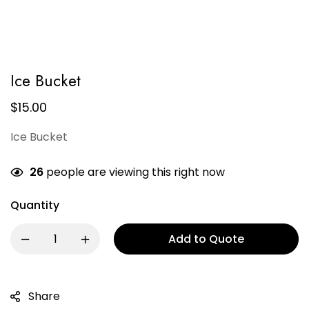
Ice Bucket
$
15.00
Ice Bucket
26
people are viewing this right now
Quantity
Add to Quote
Share