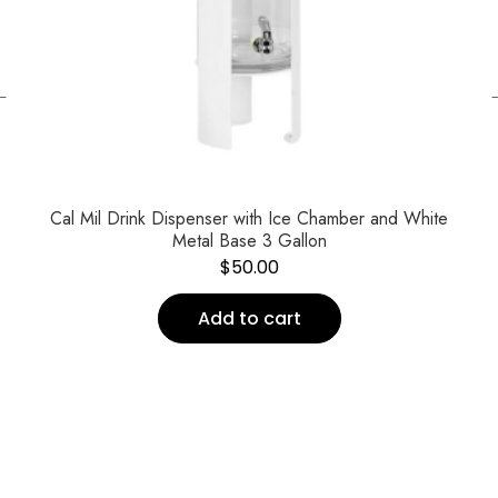
←
Cal Mil Drink Dispenser with Ice Chamber and White
Metal Base 3 Gallon
$
50.00
Add to cart