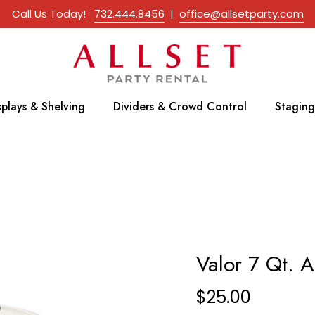
Call Us Today!
732.444.8456
|
office@allsetparty.com
splays & Shelving
Dividers & Crowd Control
Staging
Valor 7 Qt. A
$
25.00