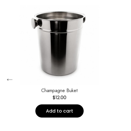
←
Champagne Buket
$
12.00
Add to cart