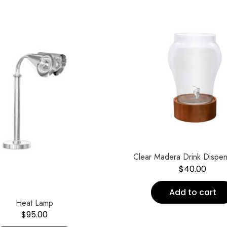
Clear Madera Drink Dispe
$
40.00
Add to cart
Heat Lamp
$
95.00