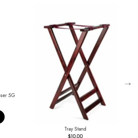
→
nser 5G
Tray Stand
$
10.00