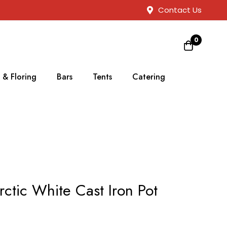
Contact Us
0
 & Floring
Bars
Tents
Catering
rctic White Cast Iron Pot