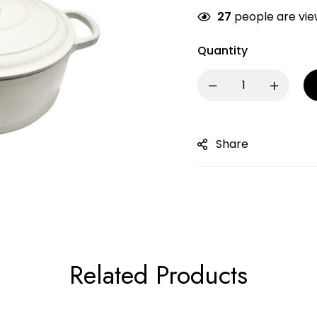
27
people are view
Quantity
Share
Related Products