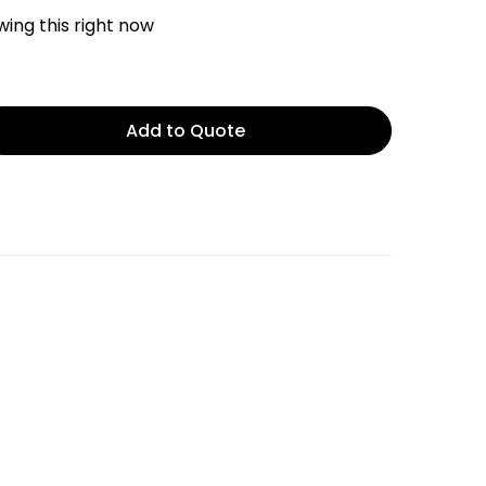
ing this right now
Add to Quote