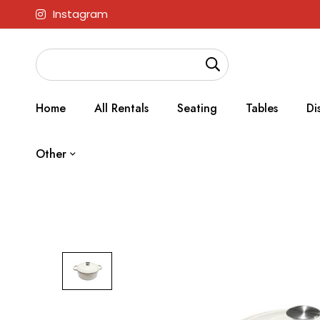
Instagram
Home
All Rentals
Seating
Tables
Di
Other