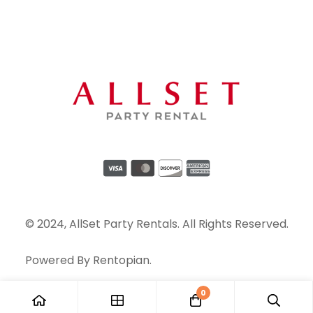
© 2024, AllSet Party Rentals. All Rights Reserved.
Powered By
Rentopian
.
0