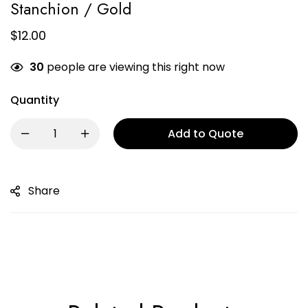
Stanchion / Gold
$
12.00
30
people are viewing this right now
Quantity
Add to Quote
Share