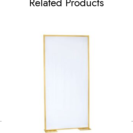
Related Products
←