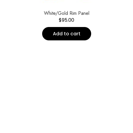
White/Gold Rim Panel
$
95.00
Add to cart