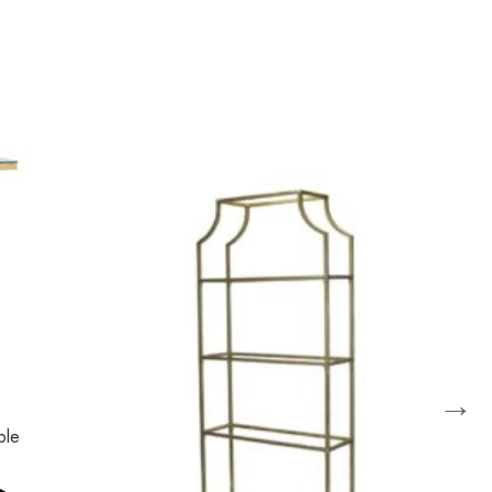
→
ble