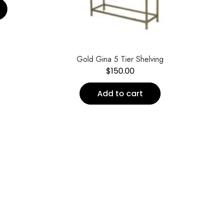
Gold Gina 5 Tier Shelving
$
150.00
Add to cart