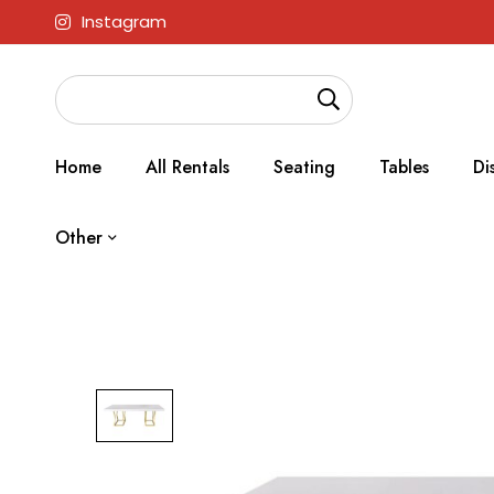
Instagram
Home
All Rentals
Seating
Tables
Di
Other