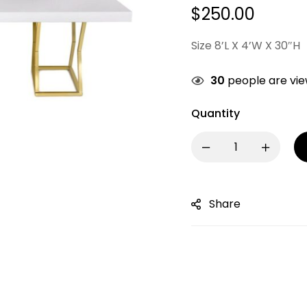
$
250.00
Size 8’L X 4’W X 30″H
30
people are view
Quantity
Share