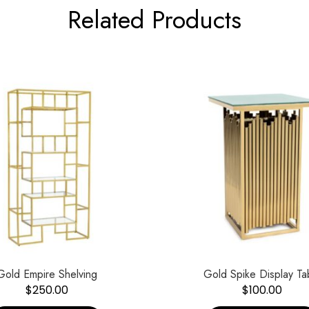
Related Products
Gold Empire Shelving
Gold Spike Display Ta
$
250.00
$
100.00