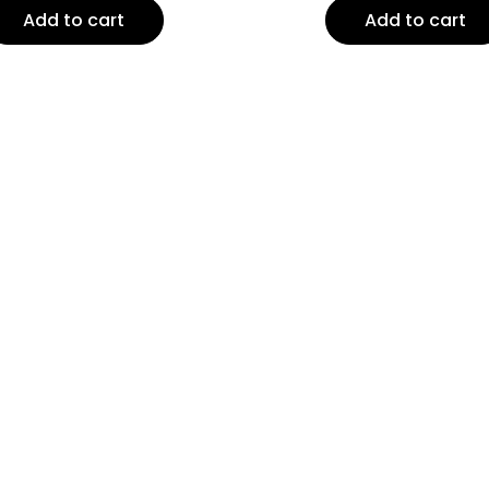
Add to cart
Add to cart