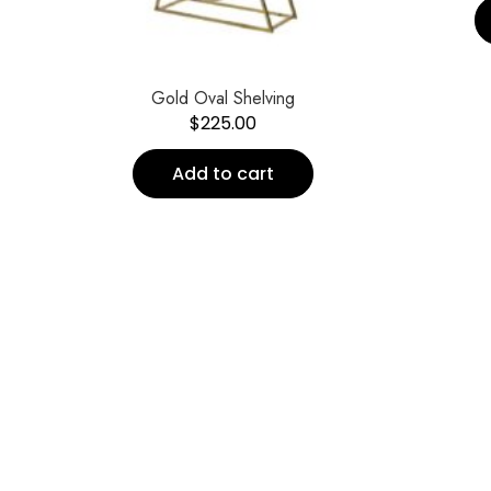
Gold Oval Shelving
$
225.00
Add to cart