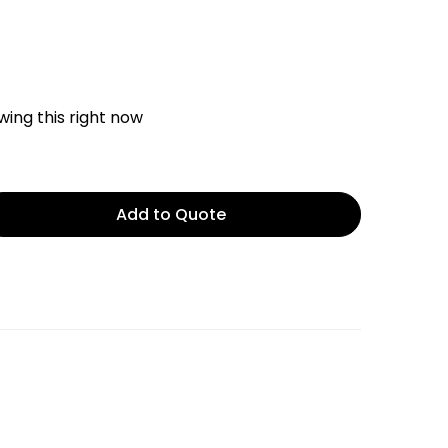
ing this right now
Add to Quote