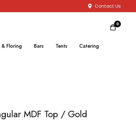
Contact Us
0
 & Floring
Bars
Tents
Catering
ngular MDF Top / Gold