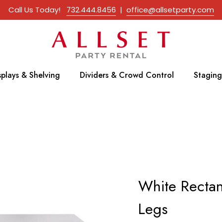
Call Us Today!
732.444.8456
|
office@allsetparty.com
splays & Shelving
Dividers & Crowd Control
Staging
White Recta
Legs