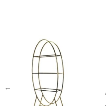
←
les