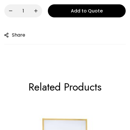
Add to Quote
Share
Related Products