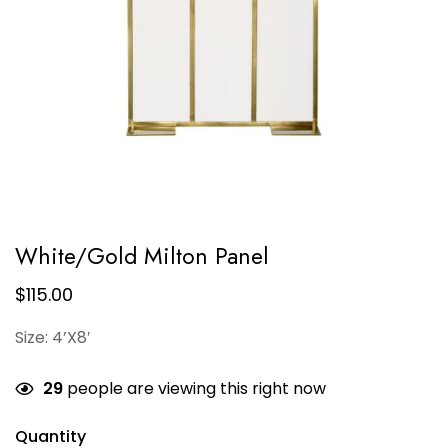
White/Gold Milton Panel
$
115.00
Size: 4’X8′
29
people are viewing this right now
Quantity