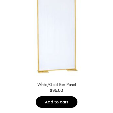
←
White/Gold Rim Panel
$
95.00
Add to cart